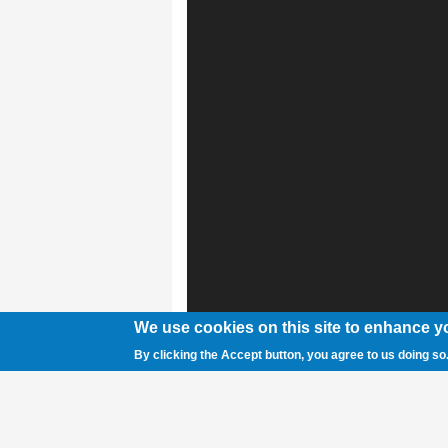
We use cookies on this site to enhance y
By clicking the Accept button, you agree to us doing so