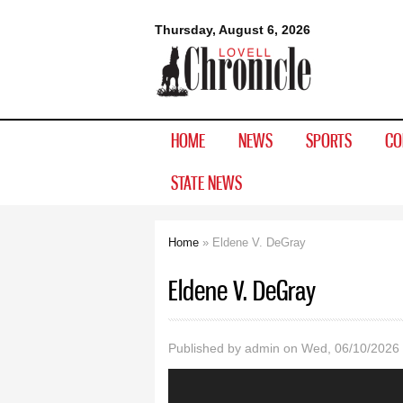
Lovell
Thursday, August 6, 2026
Chronicle
HOME
NEWS
SPORTS
CO
STATE NEWS
Home
» Eldene V. DeGray
You are here
Eldene V. DeGray
Published by
admin
on Wed, 06/10/2026 