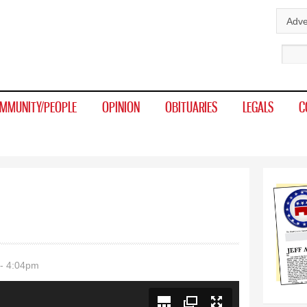
Skip to
Adve
main
Sear
content
MMUNITY/PEOPLE
OPINION
OBITUARIES
LEGALS
C
- 4:04pm