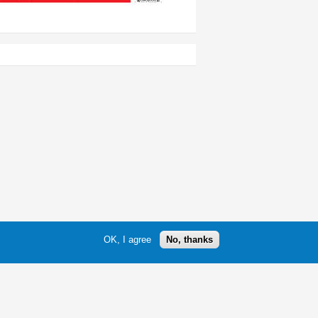
OK, I agree
No, thanks