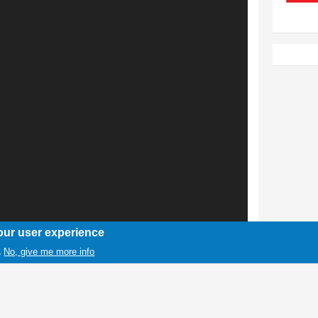
our user experience
No, give me more info
.