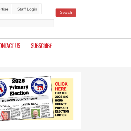
rtise
Staff Login
Search
ch form
ONTACT US
SUBSCRIBE