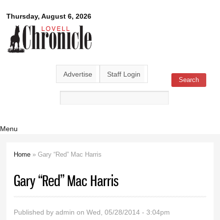
Skip to
Lovell
Thursday, August 6, 2026
main
content
Chronicle
Advertise
Staff Login
Search
Search form
Menu
Home
» Gary “Red” Mac Harris
You are here
Gary “Red” Mac Harris
Published by
admin
on Wed, 05/28/2014 - 3:04pm