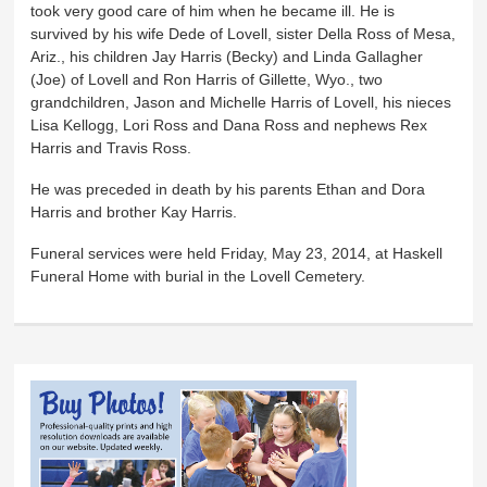
took very good care of him when he became ill. He is
survived by his wife Dede of Lovell, sister Della Ross of Mesa,
Ariz., his children Jay Harris (Becky) and Linda Gallagher
(Joe) of Lovell and Ron Harris of Gillette, Wyo., two
grandchildren, Jason and Michelle Harris of Lovell, his nieces
Lisa Kellogg, Lori Ross and Dana Ross and nephews Rex
Harris and Travis Ross.
He was preceded in death by his parents Ethan and Dora
Harris and brother Kay Harris.
Funeral services were held Friday, May 23, 2014, at Haskell
Funeral Home with burial in the Lovell Cemetery.