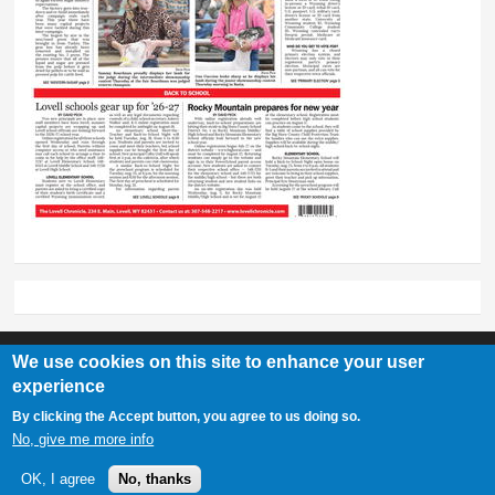
We use cookies on this site to enhance your user
experience
Lovell Chronicle
By clicking the Accept button, you agree to us doing so.
307-548-2217 | 234 E. Main St. Lovell, Wy 82431
No, give me more info
OK, I agree
No, thanks