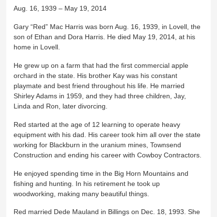
Aug. 16, 1939 – May 19, 2014
Gary “Red” Mac Harris was born Aug. 16, 1939, in Lovell, the
son of Ethan and Dora Harris. He died May 19, 2014, at his
home in Lovell.
He grew up on a farm that had the first commercial apple
orchard in the state. His brother Kay was his constant
playmate and best friend throughout his life. He married
Shirley Adams in 1959, and they had three children, Jay,
Linda and Ron, later divorcing.
Red started at the age of 12 learning to operate heavy
equipment with his dad. His career took him all over the state
working for Blackburn in the uranium mines, Townsend
Construction and ending his career with Cowboy Contractors.
He enjoyed spending time in the Big Horn Mountains and
fishing and hunting. In his retirement he took up
woodworking, making many beautiful things.
Red married Dede Mauland in Billings on Dec. 18, 1993. She