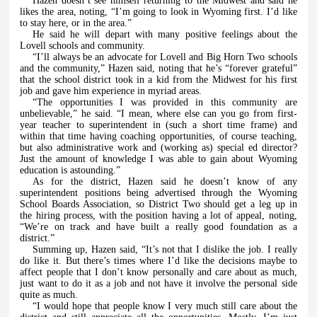
Hazen doesn’t see himself returning to the Midwest and said he
likes the area, noting, “I’m going to look in Wyoming first. I’d like
to stay here, or in the area.”
He said he will depart with many positive feelings about the
Lovell schools and community.
“I’ll always be an advocate for Lovell and Big Horn Two schools
and the community,” Hazen said, noting that he’s “forever grateful”
that the school district took in a kid from the Midwest for his first
job and gave him experience in myriad areas.
“The opportunities I was provided in this community are
unbelievable,” he said. “I mean, where else can you go from first-
year teacher to superintendent in (such a short time frame) and
within that time having coaching opportunities, of course teaching,
but also administrative work and (working as) special ed director?
Just the amount of knowledge I was able to gain about Wyoming
education is astounding.”
As for the district, Hazen said he doesn’t know of any
superintendent positions being advertised through the Wyoming
School Boards Association, so District Two should get a leg up in
the hiring process, with the position having a lot of appeal, noting,
“We’re on track and have built a really good foundation as a
district.”
Summing up, Hazen said, “It’s not that I dislike the job. I really
do like it. But there’s times where I’d like the decisions maybe to
affect people that I don’t know personally and care about as much,
just want to do it as a job and not have it involve the personal side
quite as much.
“I would hope that people know I very much still care about the