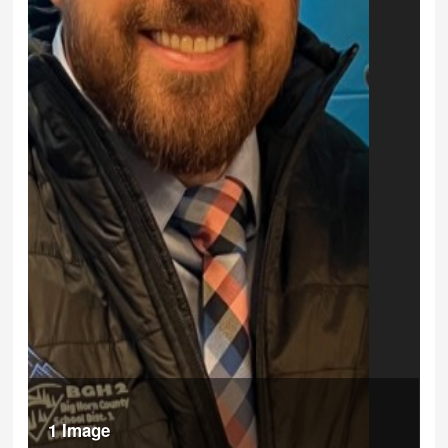
1 Image