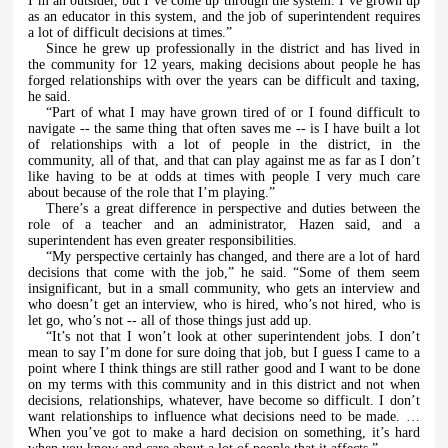
I’m an outsider, but I’ve come up through the system. I’ve grown up
as an educator in this system, and the job of superintendent requires
a lot of difficult decisions at times.”
Since he grew up professionally in the district and has lived in
the community for 12 years, making decisions about people he has
forged relationships with over the years can be difficult and taxing,
he said.
“Part of what I may have grown tired of or I found difficult to
navigate -- the same thing that often saves me -- is I have built a lot
of relationships with a lot of people in the district, in the
community, all of that, and that can play against me as far as I don’t
like having to be at odds at times with people I very much care
about because of the role that I’m playing.”
There’s a great difference in perspective and duties between the
role of a teacher and an administrator, Hazen said, and a
superintendent has even greater responsibilities.
“My perspective certainly has changed, and there are a lot of hard
decisions that come with the job,” he said. “Some of them seem
insignificant, but in a small community, who gets an interview and
who doesn’t get an interview, who is hired, who’s not hired, who is
let go, who’s not -- all of those things just add up.
“It’s not that I won’t look at other superintendent jobs. I don’t
mean to say I’m done for sure doing that job, but I guess I came to a
point where I think things are still rather good and I want to be done
on my terms with this community and in this district and not when
decisions, relationships, whatever, have become so difficult. I don’t
want relationships to influence what decisions need to be made. …
When you’ve got to make a hard decision on something, it’s hard