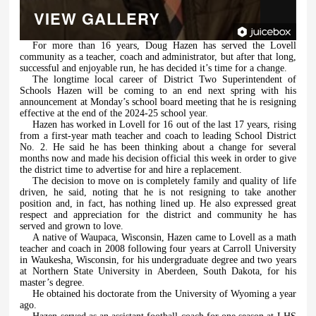
VIEW GALLERY
For more than 16 years, Doug Hazen has served the Lovell
community as a teacher, coach and administrator, but after that long,
successful and enjoyable run, he has decided it’s time for a change.
The longtime local career of District Two Superintendent of
Schools Hazen will be coming to an end next spring with his
announcement at Monday’s school board meeting that he is resigning
effective at the end of the 2024-25 school year.
Hazen has worked in Lovell for 16 out of the last 17 years, rising
from a first-year math teacher and coach to leading School District
No. 2. He said he has been thinking about a change for several
months now and made his decision official this week in order to give
the district time to advertise for and hire a replacement.
The decision to move on is completely family and quality of life
driven, he said, noting that he is not resigning to take another
position and, in fact, has nothing lined up. He also expressed great
respect and appreciation for the district and community he has
served and grown to love.
A native of Waupaca, Wisconsin, Hazen came to Lovell as a math
teacher and coach in 2008 following four years at Carroll University
in Waukesha, Wisconsin, for his undergraduate degree and two years
at Northern State University in Aberdeen, South Dakota, for his
master’s degree.
He obtained his doctorate from the University of Wyoming a year
ago.