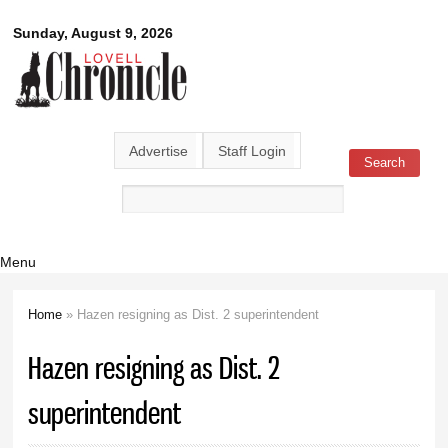
Skip to
Lovell
Sunday, August 9, 2026
main
content
Chronicle
Advertise
Staff Login
Search
Search form
Menu
Home
» Hazen resigning as Dist. 2 superintendent
You are here
Hazen resigning as Dist. 2
superintendent