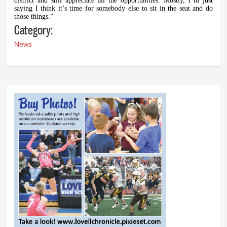
district and still appreciate all the opportunities. Mostly, I’m just
saying I think it’s time for somebody else to sit in the seat and do
those things.”
Category:
News