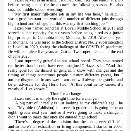
Hazen served as an assistant football coach for one season at LHS
before being named the head coach the following season. He also
coached middle school wrestling.
“My first major full-time job in my life was here,” he said. “I
was a grad assistant and worked a number of different jobs through
high school and college, but this was my first teaching job.”
Hazen was named principal at Lovell Middle School in 2013 and
served in that capacity for six years before being hired as a junior
high principal in Columbia Falls, Montana, in 2019. After one year
in Montana, he was hired as the School District No. 2 superintendent
in Lovell in 2020, facing the challenge of the COVID-19 pandemic.
He will complete five years as District Two superintendent at the end
of June 2025.
“I am supremely grateful to our school board. They have treated
me better than I could have ever imagined,” Hazen said. “And that
really goes for the district in general. I know with changes and the
timing of things sometimes people question different pieces, but I
am not disgruntled in any way. I am and will always be grateful and
be an advocate for Big Horn Two.
At this point in my career, it’s
mostly all I’ve known.”
Time for a change
Hazen said it is simply the right time for a change.
“A big part of it really is just looking at my children’s age,” he
said. “My oldest (Addision) is a seventh grader and is going to be an
eighth grader next year, and so if we’re going to make a change, I
didn’t want to make that once she entered high school.
“There’s a degree of the decision that the job is very difficult,
and so there’s an exhaustion or tiring component. I started in 2008.