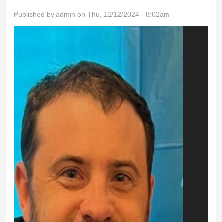
Published by
admin
on Thu, 12/12/2024 - 8:02am