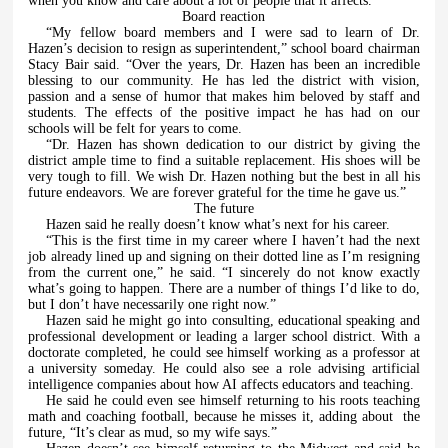
when you know and care about a lot of people that it affects.”
Board reaction
“My fellow board members and I were sad to learn of Dr.
Hazen’s decision to resign as superintendent,” school board chairman
Stacy Bair said. “Over the years, Dr. Hazen has been an incredible
blessing to our community. He has led the district with vision,
passion and a sense of humor that makes him beloved by staff and
students. The effects of the positive impact he has had on our
schools will be felt for years to come.
“Dr. Hazen has shown dedication to our district by giving the
district ample time to find a suitable replacement. His shoes will be
very tough to fill. We wish Dr. Hazen nothing but the best in all his
future endeavors. We are forever grateful for the time he gave us.”
The future
Hazen said he really doesn’t know what’s next for his career.
“This is the first time in my career where I haven’t had the next
job already lined up and signing on their dotted line as I’m resigning
from the current one,” he said. “I sincerely do not know exactly
what’s going to happen. There are a number of things I’d like to do,
but I don’t have necessarily one right now.”
Hazen said he might go into consulting, educational speaking and
professional development or leading a larger school district. With a
doctorate completed, he could see himself working as a professor at
a university someday. He could also see a role advising artificial
intelligence companies about how AI affects educators and teaching.
He said he could even see himself returning to his roots teaching
math and coaching football, because he misses it, adding about
the
future, “It’s clear as mud, so my wife says.”