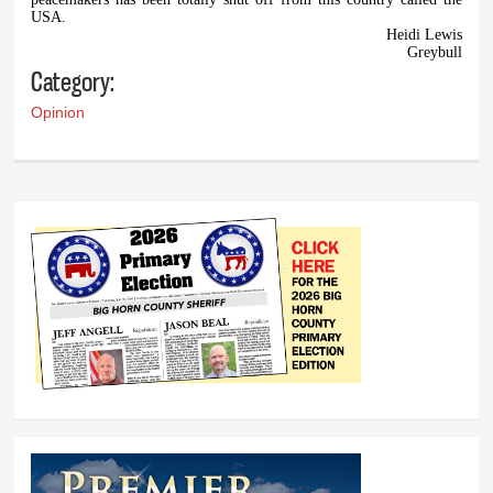
USA.
Heidi Lewis
Greybull
Category:
Opinion