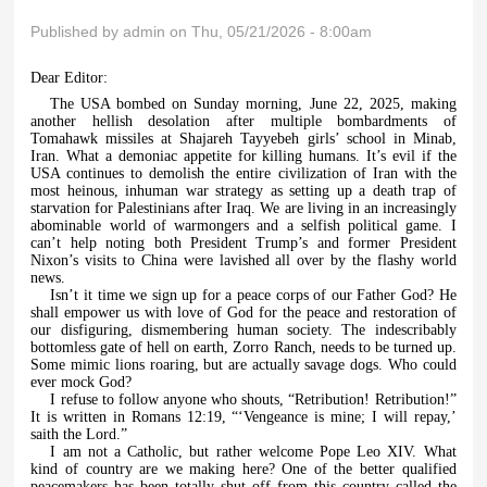
Published by
admin
on Thu, 05/21/2026 - 8:00am
Dear Editor:
The USA bombed on Sunday morning, June 22, 2025, making
another hellish desolation after multiple bombardments of
Tomahawk missiles at Shajareh Tayyebeh girls’ school in Minab,
Iran. What a demoniac appetite for killing humans. It’s evil if the
USA continues to demolish the entire civilization of Iran with the
most heinous, inhuman war strategy as setting up a death trap of
starvation for Palestinians after Iraq. We are living in an increasingly
abominable world of warmongers and a selfish political game. I
can’t help noting both President Trump’s and former President
Nixon’s visits to China were lavished all over by the flashy world
news.
Isn’t it time we sign up for a peace corps of our Father God? He
shall empower us with love of God for the peace and restoration of
our disfiguring, dismembering human society. The indescribably
bottomless gate of hell on earth, Zorro Ranch, needs to be turned up.
Some mimic lions roaring, but are actually savage dogs. Who could
ever mock God?
I refuse to follow anyone who shouts, “Retribution! Retribution!”
It is written in Romans 12:19, “‘Vengeance is mine; I will repay,’
saith the Lord.”
I am not a Catholic, but rather welcome Pope Leo XIV. What
kind of country are we making here? One of the better qualified
peacemakers has been totally shut off from this country called the