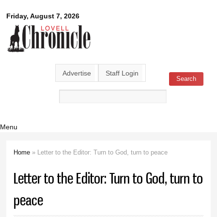
Skip to
Lovell
Friday, August 7, 2026
main
content
Chronicle
Advertise
Staff Login
Search
Search form
Menu
Home
» Letter to the Editor: Turn to God, turn to peace
You are here
Letter to the Editor: Turn to God, turn to
peace