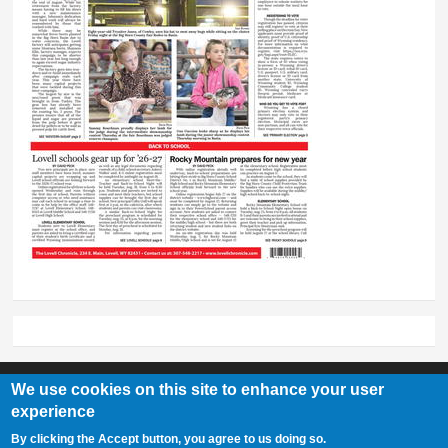
We use cookies on this site to enhance your user
experience
Lovell Chronicle
By clicking the Accept button, you agree to us doing so.
307-548-2217 | 234 E. Main St. Lovell, Wy 82431