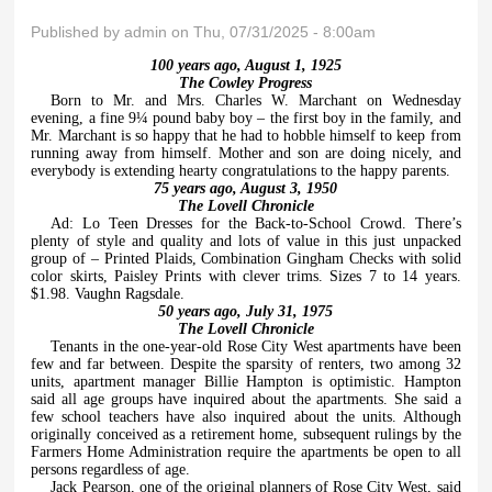
Published by
admin
on Thu, 07/31/2025 - 8:00am
100 years ago, August 1, 1925
The Cowley Progress
Born to Mr. and Mrs. Charles W. Marchant on Wednesday
evening, a fine 9¼ pound baby boy – the first boy in the family, and
Mr. Marchant is so happy that he had to hobble himself to keep from
running away from himself. Mother and son are doing nicely, and
everybody is extending hearty congratulations to the happy parents.
75 years ago, August 3, 1950
The Lovell Chronicle
Ad: Lo Teen Dresses for the Back-to-School Crowd. There’s
plenty of style and quality and lots of value in this just unpacked
group of – Printed Plaids, Combination Gingham Checks with solid
color skirts, Paisley Prints with clever trims. Sizes 7 to 14 years.
$1.98. Vaughn Ragsdale.
50 years ago, July 31, 1975
The Lovell Chronicle
Tenants in the one-year-old Rose City West apartments have been
few and far between. Despite the sparsity of renters, two among 32
units, apartment manager Billie Hampton is optimistic. Hampton
said all age groups have inquired about the apartments. She said a
few school teachers have also inquired about the units. Although
originally conceived as a retirement home, subsequent rulings by the
Farmers Home Administration require the apartments be open to all
persons regardless of age.
Jack Pearson, one of the original planners of Rose City West, said