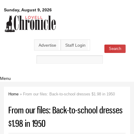
Skip to
Lovell
Sunday, August 9, 2026
main
content
Chronicle
Advertise
Staff Login
Search
Search form
Menu
Home
» From our files: Back-to-school dresses $1.98 in 1950
You are here
From our files: Back-to-school dresses
$1.98 in 1950