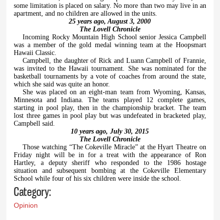
some limitation is placed on salary. No more than two may live in an
apartment, and no children are allowed in the units.
25 years ago, August 3, 2000
The Lovell Chronicle
Incoming Rocky Mountain High School senior Jessica Campbell
was a member of the gold medal winning team at the Hoopsmart
Hawaii Classic.
Campbell, the daughter of Rick and Luann Campbell of Frannie,
was invited to the Hawaii tournament. She was nominated for the
basketball tournaments by a vote of coaches from around the state,
which she said was quite an honor.
She was placed on an eight-man team from Wyoming, Kansas,
Minnesota and Indiana. The teams played 12 complete games,
starting in pool play, then in the championship bracket. The team
lost three games in pool play but was undefeated in bracketed play,
Campbell said.
10 years ago, July 30, 2015
The Lovell Chronicle
Those watching “The Cokeville Miracle” at the Hyart Theatre on
Friday night will be in for a treat with the appearance of Ron
Hartley, a deputy sheriff who responded to the 1986 hostage
situation and subsequent bombing at the Cokeville Elementary
School while four of his six children were inside the school.
Category:
Opinion