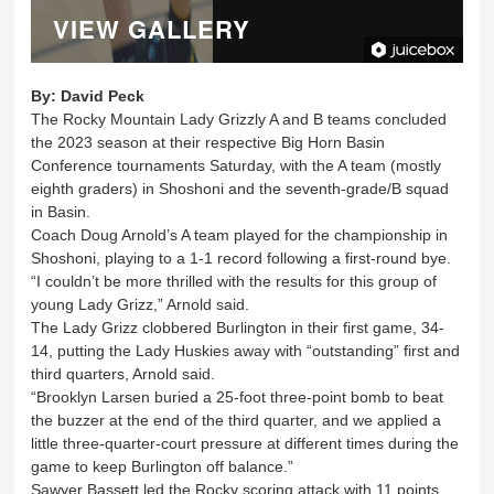
VIEW GALLERY
By:
David Peck
The Rocky Mountain Lady Grizzly A and B teams concluded
the 2023 season at their respective Big Horn Basin
Conference tournaments Saturday, with the A team (mostly
eighth graders) in Shoshoni and the seventh-grade/B squad
in Basin.
Coach Doug Arnold’s A team played for the championship in
Shoshoni, playing to a 1-1 record following a first-round bye.
“I couldn’t be more thrilled with the results for this group of
young Lady Grizz,” Arnold said.
The Lady Grizz clobbered Burlington in their first game, 34-
14, putting the Lady Huskies away with “outstanding” first and
third quarters, Arnold said.
“Brooklyn Larsen buried a 25-foot three-point bomb to beat
the buzzer at the end of the third quarter, and we applied a
little three-quarter-court pressure at different times during the
game to keep Burlington off balance.”
Sawyer Bassett led the Rocky scoring attack with 11 points,