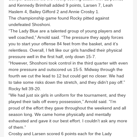
and Kennedy Brimhall added 9 points, Larsen 7, Leah
Haslem 4, Bailey Gifford 2 and Annie Crosby 1.
The championship game found Rocky pitted against
undefeated Shoshoni.
“The Lady Blue are a talented group of young players and
well coached,” Arnold said. “The pressure they apply forces
you to start your offense 84 feet from the basket, and it’s
relentless. Overall, I felt like our girls handled their physical
pressure well in the first half, only down 15-7.
“However, Shoshoni took control in the third quarter with even
more pressure and outscored us 15-5. Midway through the
fourth we cut the lead to 12 but could get no closer. We had
to take some risks down the stretch, and they didn’t pay off.”
Rocky fell 39-20.
“We had just six girls in uniform for the tournament, and they
played their tails off every possession,” Arnold said. “I’m
proud of the effort they gave throughout the weekend and all
season long. We came home physically and mentally
exhausted and gave it our best effort. I couldn’t ask any more
of them.”
Crosby and Larsen scored 6 points each for the Lady