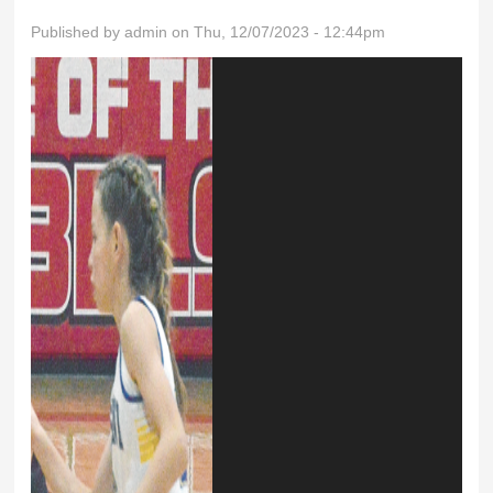
Published by
admin
on Thu, 12/07/2023 - 12:44pm