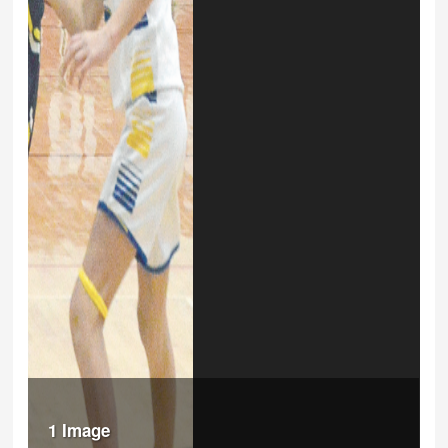
1 Image