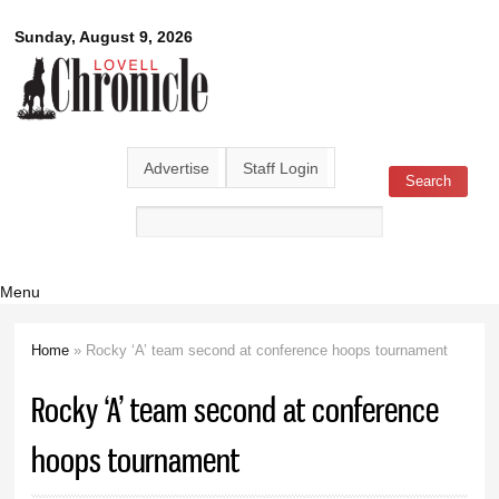
Skip to
Lovell
Sunday, August 9, 2026
main
content
Chronicle
Advertise
Staff Login
Search
Search form
Menu
Home
» Rocky ‘A’ team second at conference hoops tournament
You are here
Rocky ‘A’ team second at conference
hoops tournament