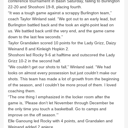
conference tournament in Basin Saturday, falling to Burlington
22-20 and Shoshoni 19-8, placing fourth.
“It was a tough game against a scrappy Burlington team,”
coach Taylor Winland said. “We got out to an early lead, but
Burlington battled back and the took an eight-point lead on
us. We battled back until the very end, and the game came
down to the last few seconds.”
Taylor Grandalen scored 10 points for the Lady Grizz, Daizy
Weinand 8 and Kinleigh Hopkin 2.
Shoshoni led Rocky 9-6 at halftime and outscored the Lady
Grizz 10-2 in the second half.
“We couldn’t get our shots to fall,” Winland said. “We had
looks on almost every possession but just couldn’t make our
shots. This team has made a lot of growth from the beginning
of the season, and I couldn’t be more proud of them. I loved
coaching them.
“The one thing I emphasized in the locker room after the
game is, ‘Please don’t let November through December be
the only time you touch a basketball. Go to camps and
improve on the off season.’”
Elle Ganoung led Rocky with 4 points, and Grandalen and
Weinand added 2 apiece.