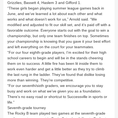
Grizzlies, Bassett 4, Haslem 3 and Gifford 1.
“These girls began playing summer league games back in
June, and we’ve learned a lot about each other and what
works and what doesn’t work for us,” Arnold said. “We
modified and adjusted to fit our skill set, and it’s paid off with a
favorable outcome. Everyone starts out with the goal to win a
championship, but only one team finishes on top. Sometimes
your championship is knowing that you gave it your best effort
and left everything on the court for your teammates.
“For our four eighth-grade players, I’m excited for their high
school careers to begin and will be in the stands cheering
them on to success. A little fire has been lit inside them to
work even harder and get a little better as they try to climb
the last rung in the ladder. They’ve found that dislike losing
more than winning. They’re competitive.
“For our seventh/sixth graders, we encourage you to stay
busy and work on what we’ve given you as a foundation.
There’s no easy road or shortcut to Successville in sports or
life.”
Seventh-grade tourney
The Rocky B team played two games at the seventh-grade