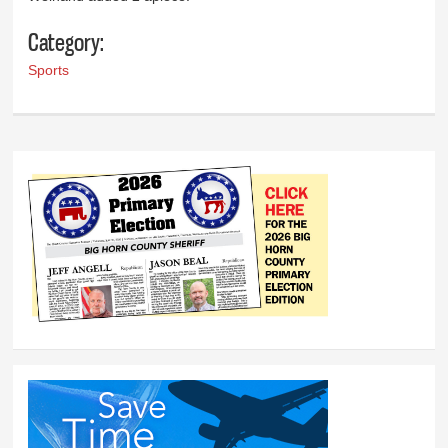
Category:
Sports