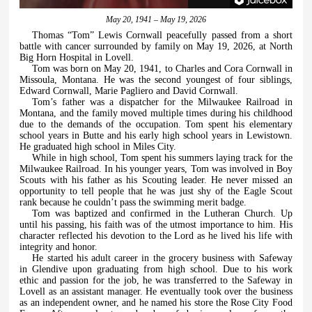
May 20, 1941 – May 19, 2026
Thomas “Tom” Lewis Cornwall peacefully passed from a short
battle with cancer surrounded by family on May 19, 2026, at North
Big Horn Hospital in Lovell.
Tom was born on May 20, 1941, to Charles and Cora Cornwall in
Missoula, Montana. He was the second youngest of four siblings,
Edward Cornwall, Marie Pagliero and David Cornwall.
Tom’s father was a dispatcher for the Milwaukee Railroad in
Montana, and the family moved multiple times during his childhood
due to the demands of the occupation. Tom spent his elementary
school years in Butte and his early high school years in Lewistown.
He graduated high school in Miles City.
While in high school, Tom spent his summers laying track for the
Milwaukee Railroad. In his younger years, Tom was involved in Boy
Scouts with his father as his Scouting leader. He never missed an
opportunity to tell people that he was just shy of the Eagle Scout
rank because he couldn’t pass the swimming merit badge.
Tom was baptized and confirmed in the Lutheran Church. Up
until his passing, his faith was of the utmost importance to him. His
character reflected his devotion to the Lord as he lived his life with
integrity and honor.
He started his adult career in the grocery business with Safeway
in Glendive upon graduating from high school. Due to his work
ethic and passion for the job, he was transferred to the Safeway in
Lovell as an assistant manager. He eventually took over the business
as an independent owner, and he named his store the Rose City Food