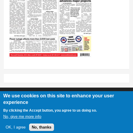
We use cookies on this site to enhance your user
experience
Lovell Chronicle
By clicking the Accept button, you agree to us doing so.
307-548-2217 | 234 E. Main St. Lovell, Wy 82431
No, give me more info
OK, I agree
No, thanks