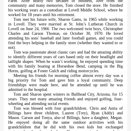
Farm. After nearly two decades of business, love from the
community and many memories, Tom closed the store. He finished
his working years as a custodian at Lovell Middle School, where he
worked for 18 years until his retirement.
Tom met his future wife, Sharon Gams, in 1965 while working
in Lovell. They were married at St. John’s Lutheran Church in
Lovell on June 24, 1966. The two welcomed twin boys, Christopher
Charles and Carson Thomas, on October 30, 1970. He loved
attending his sons’ baseball and later football games, and you could
find the boys helping in the family store (whether they wanted to or
not).
Tom was passionate about classic cars and had the amazing ability
to identify different years of cars based only on their headlight and
taillight shapes. When he wasn’t working, he enjoyed spending time
with his family boating at Horseshoe Bend, camping in the Big
Horns, golfing at Foster Gulch and riding motorcycles.
Meeting his friends for morning coffee almost every day was a
big priority for Tom and gave him a loyal community. Deep
friendships were made here, and he attended up until he was
admitted to the hospital.
Tom and Sharon spent winters in Bullhead City, Arizona, for 15
years. They met many amazing friends and enjoyed golfing, four-
wheeling and attending social events.
Tom was blessed with four grandchildren. Chris and Anita of
Billings have three children, Lauren (Trey), Ryan (Addy) and
Mason. Carson and Tonya, also of Billings, have a daughter, Megan.
He enjoyed doing all the same outdoor activities with his
grandchildren that he did with his own kids but exchanged