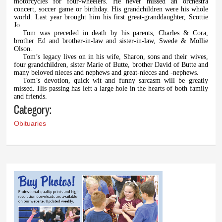
motorcycles for four-wheelers. He never missed an orchestra
concert, soccer game or birthday. His grandchildren were his whole
world. Last year brought him his first great-granddaughter, Scottie
Jo.
Tom was preceded in death by his parents, Charles & Cora,
brother Ed and brother-in-law and sister-in-law, Swede & Mollie
Olson.
Tom’s legacy lives on in his wife, Sharon, sons and their wives,
four grandchildren, sister Marie of Butte, brother David of Butte and
many beloved nieces and nephews and great-nieces and -nephews.
Tom’s devotion, quick wit and funny sarcasm will be greatly
missed. His passing has left a large hole in the hearts of both family
and friends.
Category:
Obituaries