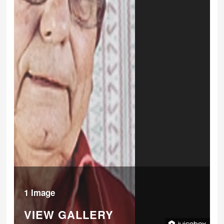
1 Image
VIEW GALLERY