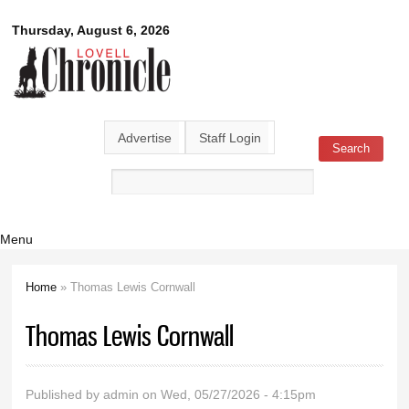
Skip to
Lovell
Thursday, August 6, 2026
main
content
Chronicle
Advertise
Staff Login
Search
Search form
Menu
Home
» Thomas Lewis Cornwall
You are here
Thomas Lewis Cornwall
Published by
admin
on Wed, 05/27/2026 - 4:15pm