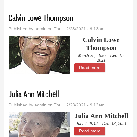
Calvin Lowe Thompson
Published by
admin
on Thu, 12/23/2021 - 9:13am
Calvin Lowe
Thompson
March 28, 1936 – Dec. 15,
2021
Read more
about Calvin Lowe
Thompson
Julia Ann Mitchell
Published by
admin
on Thu, 12/23/2021 - 9:13am
Julia Ann Mitchell
July 4, 1942 – Dec. 18, 2021
Read more
about Julia Ann