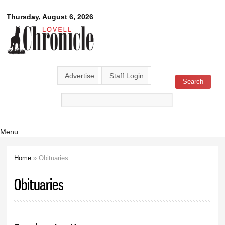
Skip to
Lovell
Thursday, August 6, 2026
main
content
Chronicle
Advertise
Staff Login
Search
Search form
Menu
Home
» Obituaries
You are here
Obituaries