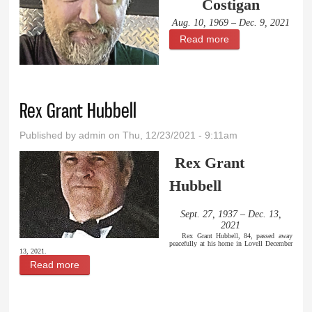
Costigan
Aug. 10, 1969 – Dec. 9, 2021
Read more
about Jay Robert
Costigan
Rex Grant Hubbell
Published by
admin
on Thu, 12/23/2021 - 9:11am
Rex Grant
Hubbell
Sept. 27, 1937 – Dec. 13,
2021
Rex Grant Hubbell, 84, passed away
peacefully at his home in Lovell December
13, 2021.
Read more
about Rex Grant Hubbell