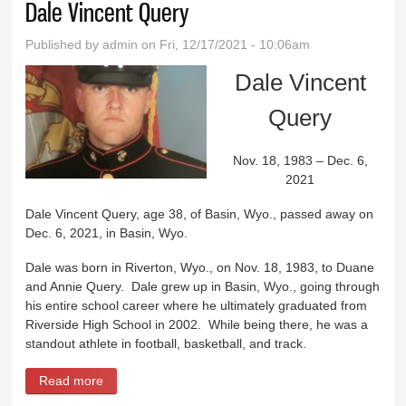
Dale Vincent Query
Published by
admin
on Fri, 12/17/2021 - 10:06am
Dale Vincent
Query
Nov. 18, 1983 – Dec. 6,
2021
Dale Vincent Query, age 38, of Basin, Wyo., passed away on
Dec. 6, 2021, in Basin, Wyo.
Dale was born in Riverton, Wyo., on Nov. 18, 1983, to Duane
and Annie Query. Dale grew up in Basin, Wyo., going through
his entire school career where he ultimately graduated from
Riverside High School in 2002. While being there, he was a
standout athlete in football, basketball, and track.
Read more
about Dale Vincent Query