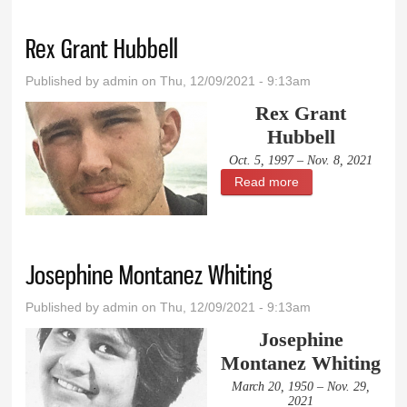
Rex Grant Hubbell
Published by
admin
on Thu, 12/09/2021 - 9:13am
Rex Grant
Hubbell
Oct. 5, 1997 – Nov. 8, 2021
Read more
about Rex Grant
Hubbell
Josephine Montanez Whiting
Published by
admin
on Thu, 12/09/2021 - 9:13am
Josephine
Montanez Whiting
March 20, 1950 – Nov. 29,
2021