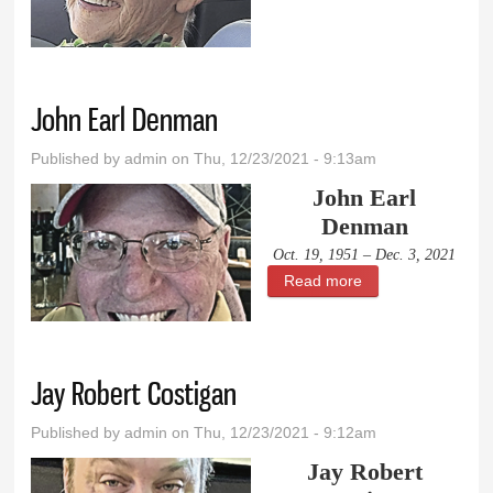
Mitchell
John Earl Denman
Published by
admin
on Thu, 12/23/2021 - 9:13am
John Earl
Denman
Oct. 19, 1951 – Dec. 3, 2021
Read more
about John Earl
Denman
Jay Robert Costigan
Published by
admin
on Thu, 12/23/2021 - 9:12am
Jay Robert