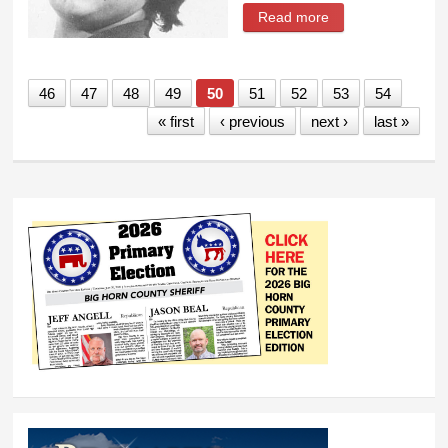
Read more
about Josephine
Montanez Whiting
46
47
48
49
50
51
52
53
54
« first
‹ previous
next ›
last »