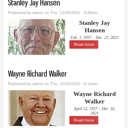
Stanley Jay Hansen
Published by
admin
on Thu, 12/30/2021 - 9:40am
Stanley Jay
Hansen
Feb. 1, 1937 – Dec. 21, 2021
Read more
about Stanley Jay
Hansen
Wayne Richard Walker
Published by
admin
on Thu, 12/23/2021 - 9:14am
Wayne Richard
Walker
April 12, 1927 – Dec. 16,
2021
Read more
about Wayne
Richard Walker