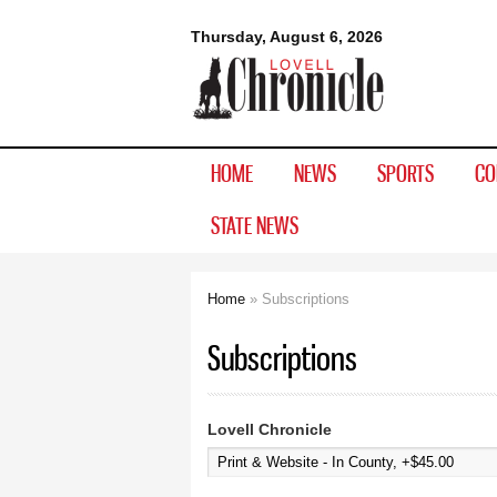
Lovell
Thursday, August 6, 2026
Chronicle
HOME
NEWS
SPORTS
CO
STATE NEWS
Home
» Subscriptions
You are here
Subscriptions
Lovell Chronicle