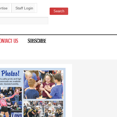
rtise
Staff Login
Search
ch form
ONTACT US
SUBSCRIBE