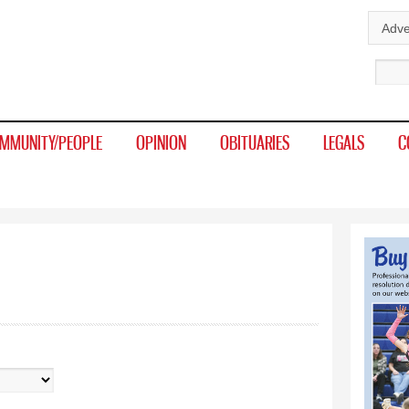
Skip to
Adve
main
Sear
content
MMUNITY/PEOPLE
OPINION
OBITUARIES
LEGALS
C