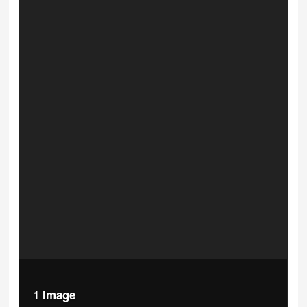
1 Image