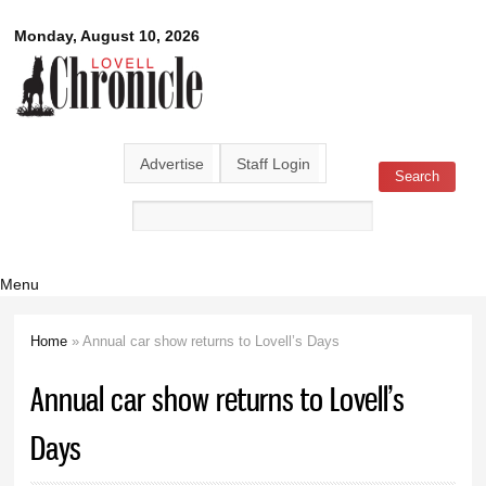
Skip to
Lovell
Monday, August 10, 2026
main
content
Chronicle
Advertise
Staff Login
Search
Search form
Menu
Home
» Annual car show returns to Lovell’s Days
You are here
Annual car show returns to Lovell’s
Days