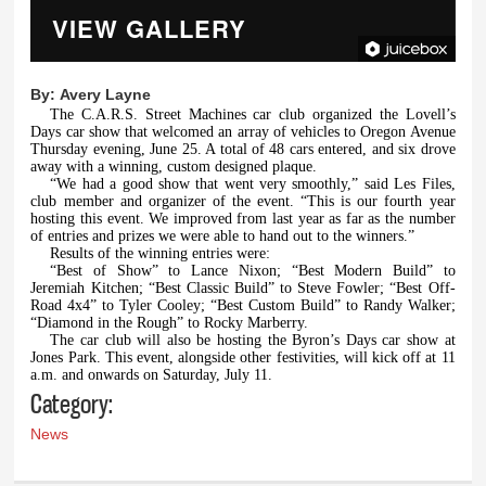
VIEW GALLERY
By:
Avery Layne
The C.A.R.S. Street Machines car club organized the Lovell’s
Days car show that welcomed an array of vehicles to Oregon Avenue
Thursday evening, June 25. A total of 48 cars entered, and six drove
away with a winning, custom designed plaque.
“We had a good show that went very smoothly,” said Les Files,
club member and organizer of the event. “This is our fourth year
hosting this event. We improved from last year as far as the number
of entries and prizes we were able to hand out to the winners.”
Results of the winning entries were:
“Best of Show” to Lance Nixon; “Best Modern Build” to
Jeremiah Kitchen; “Best Classic Build” to Steve Fowler; “Best Off-
Road 4x4” to Tyler Cooley; “Best Custom Build” to Randy Walker;
“Diamond in the Rough” to Rocky Marberry.
The car club will also be hosting the Byron’s Days car show at
Jones Park. This event, alongside other festivities, will kick off at 11
a.m. and onwards on Saturday, July 11.
Category:
News