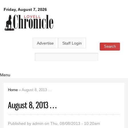
Skip to
Lovell
Friday, August 7, 2026
main
content
Chronicle
Advertise
Staff Login
Search
Search form
Menu
Home
» August 8, 2013 …
You are here
August 8, 2013 …
Published by
admin
on Thu, 08/08/2013 - 10:20am