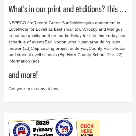
What's in our print and eEditions? This …
NEPECO fireRecord Green SunfishMosquito abatement in
LovellVote for Lovell as best small townCrosby and Mangus
to put top quality beef on marketRelay for Life this Friday, see
schedule of eventsEarl Norton wins Husqvarna riding lawn
mower (ad)Chip sealing project underwayCounty Fair photos
and storiesLovell schools (Big Horn County School Dist. #2)
information (ad)
and more!
Get your print copy at any