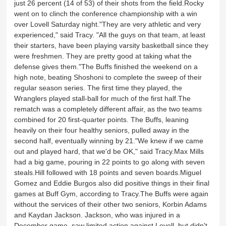
just 26 percent (14 of 53) of their shots from the field.Rocky
went on to clinch the conference championship with a win
over Lovell Saturday night."They are very athletic and very
experienced," said Tracy. "All the guys on that team, at least
their starters, have been playing varsity basketball since they
were freshmen. They are pretty good at taking what the
defense gives them."The Buffs finished the weekend on a
high note, beating Shoshoni to complete the sweep of their
regular season series. The first time they played, the
Wranglers played stall-ball for much of the first half.The
rematch was a completely different affair, as the two teams
combined for 20 first-quarter points. The Buffs, leaning
heavily on their four healthy seniors, pulled away in the
second half, eventually winning by 21."We knew if we came
out and played hard, that we'd be OK," said Tracy.Max Mills
had a big game, pouring in 22 points to go along with seven
steals.Hill followed with 18 points and seven boards.Miguel
Gomez and Eddie Burgos also did positive things in their final
games at Buff Gym, according to Tracy.The Buffs were again
without the services of their other two seniors, Korbin Adams
and Kaydan Jackson. Jackson, who was injured in a
December game, saw limited action against Lovell, but didn't