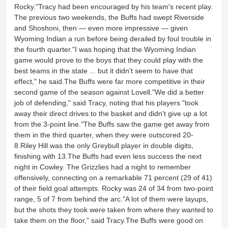
Rocky."Tracy had been encouraged by his team's recent play.
The previous two weekends, the Buffs had swept Riverside
and Shoshoni, then — even more impressive — given
Wyoming Indian a run before being derailed by foul trouble in
the fourth quarter."I was hoping that the Wyoming Indian
game would prove to the boys that they could play with the
best teams in the state ... but it didn't seem to have that
effect," he said.The Buffs were far more competitive in their
second game of the season against Lovell."We did a better
job of defending," said Tracy, noting that his players "took
away their direct drives to the basket and didn't give up a lot
from the 3-point line."The Buffs saw the game get away from
them in the third quarter, when they were outscored 20-
8.Riley Hill was the only Greybull player in double digits,
finishing with 13.The Buffs had even less success the next
night in Cowley. The Grizzlies had a night to remember
offensively, connecting on a remarkable 71 percent (29 of 41)
of their field goal attempts. Rocky was 24 of 34 from two-point
range, 5 of 7 from behind the arc."A lot of them were layups,
but the shots they took were taken from where they wanted to
take them on the floor," said Tracy.The Buffs were good on