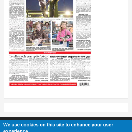
We use cookies on this site to enhance your user
experience