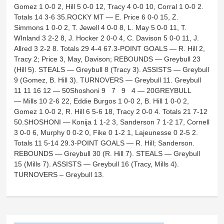
Gomez 1 0-0 2, Hill 5 0-0 12, Tracy 4 0-0 10, Corral 1 0-0 2.
Totals 14 3-6 35.ROCKY MT — E. Price 6 0-0 15, Z.
Simmons 1 0-0 2, T. Jewell 4 0-0 8, L. May 5 0-0 11, T.
WInland 3 2-2 8, J. Hocker 2 0-0 4, C. Davison 5 0-0 11, J.
Allred 3 2-2 8. Totals 29 4-4 67.3-POINT GOALS — R. Hill 2,
Tracy 2; Price 3, May, Davison; REBOUNDS — Greybull 23
(Hill 5). STEALS — Greybull 8 (Tracy 3). ASSISTS — Greybull
9 (Gomez, B. Hill 3). TURNOVERS — Greybull 11. Greybull
11 11 16 12 — 50Shoshoni 9 7 9 4 — 20GREYBULL
— Mills 10 2-6 22, Eddie Burgos 1 0-0 2, B. Hill 1 0-0 2,
Gomez 1 0-0 2, R. Hill 6 5-6 18, Tracy 2 0-0 4. Totals 21 7-12
50.SHOSHONI — Konija 1 1-2 3, Sanderson 7 1-2 17, Cornell
3 0-0 6, Murphy 0 0-2 0, Fike 0 1-2 1, Lajeunesse 0 2-5 2.
Totals 11 5-14 29.3-POINT GOALS — R. Hill; Sanderson.
REBOUNDS — Greybull 30 (R. Hill 7). STEALS — Greybull
15 (Mills 7). ASSISTS — Greybull 16 (Tracy, Mills 4).
TURNOVERS – Greybull 13.