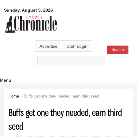
Skip to
Lovell
Sunday, August 9, 2026
main
content
Chronicle
Advertise
Staff Login
Search
Search form
Menu
Home
» Buffs get one they needed, earn third seed
You are here
Buffs get one they needed, earn third
seed