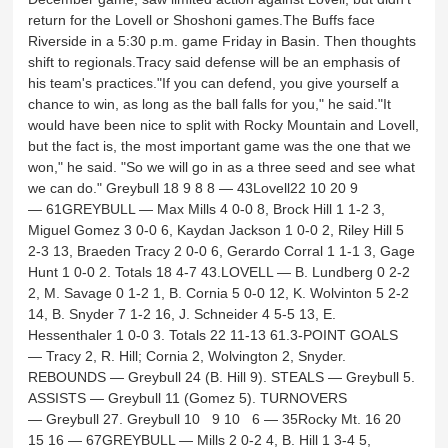
return for the Lovell or Shoshoni games.The Buffs face
Riverside in a 5:30 p.m. game Friday in Basin. Then thoughts
shift to regionals.Tracy said defense will be an emphasis of
his team's practices."If you can defend, you give yourself a
chance to win, as long as the ball falls for you," he said."It
would have been nice to split with Rocky Mountain and Lovell,
but the fact is, the most important game was the one that we
won," he said. "So we will go in as a three seed and see what
we can do." Greybull 18 9 8 8 — 43Lovell22 10 20 9
— 61GREYBULL — Max Mills 4 0-0 8, Brock Hill 1 1-2 3,
Miguel Gomez 3 0-0 6, Kaydan Jackson 1 0-0 2, Riley Hill 5
2-3 13, Braeden Tracy 2 0-0 6, Gerardo Corral 1 1-1 3, Gage
Hunt 1 0-0 2. Totals 18 4-7 43.LOVELL — B. Lundberg 0 2-2
2, M. Savage 0 1-2 1, B. Cornia 5 0-0 12, K. Wolvinton 5 2-2
14, B. Snyder 7 1-2 16, J. Schneider 4 5-5 13, E.
Hessenthaler 1 0-0 3. Totals 22 11-13 61.3-POINT GOALS
— Tracy 2, R. Hill; Cornia 2, Wolvington 2, Snyder.
REBOUNDS — Greybull 24 (B. Hill 9). STEALS — Greybull 5.
ASSISTS — Greybull 11 (Gomez 5). TURNOVERS
— Greybull 27. Greybull 10 9 10 6 — 35Rocky Mt. 16 20
15 16 — 67GREYBULL — Mills 2 0-2 4, B. Hill 1 3-4 5,