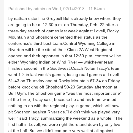
Published by
admin
on Wed, 02/14/2018 - 11:54am
by nathan osterThe Greybull Buffs already know where they
are going to be at 12:30 p.m. on Thursday, Feb. 22 after a
three-day stretch of games last week against Lovell, Rocky
Mountain and Shoshoni cemented their status as the
conference's third-best team.Central Wyoming College in
Riverton will be the site of their Class 2A West Regional
opener, and their opponent in that 12:30 p.m. contest will be
either Wyoming Indian or Wind River — whichever team
finishes second in the Southwest.Coach Nolan Tracy's team
went 1-2 in last week's games, losing road games at Lovell
61-43 on Thursday and at Rocky Mountain 67-34 on Friday
before knocking off Shoshoni 50-29 Saturday afternoon at
Buff Gym.The Shoshoni game "was the most important one"
of the three, Tracy said, because he and his team wanted
nothing to do with the regional play-in game, which will now
pit Shoshoni against Riverside."I didn't think we played very
well," said Tracy, summarizing the weekend as a whole. "The
first half in Lovell, we were right there and down by only five
at the half. But we didn't compete very well at all against