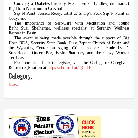
Cooking a Diabetes-Friendly Meal: Tenika Eardley, dietitian at
Big Horn Nutrition in Greybul;l
Sip N Paint: Jessica Reesy, artist at Sharp’s Peak Sip N Paint in
Cody; and
The Importance of Self-Care with Meditation and Sound
Bath: Suzi Shelhamer, wellness specialist at Serenity Wellness
Retreat in Basin.
The event is being made possible through the support of Big
Horn REA, Security State Bank, First Baptist Church of Basin and
the Wyoming Center on Aging. Other sponsors include Lynn’s
Superfoods, Queen Bee, Basin Pharmacy and the Crazy Woman
Territory.
For more details or to register, visit the Caring for Caregivers
Retreat registration at
https://shorturl.at/QCLIE
.
Category:
News