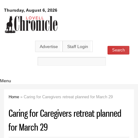
Skip to
Lovell
Thursday, August 6, 2026
main
content
Chronicle
Advertise
Staff Login
Search
Search form
Menu
Home
» Caring for Caregivers retreat planned for March 29
You are here
Caring for Caregivers retreat planned
for March 29