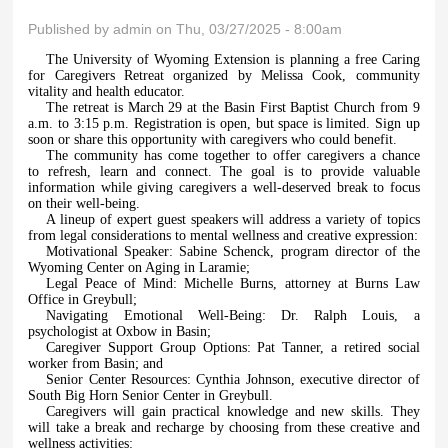
Published by
admin
on Thu, 03/27/2025 - 8:00am
The University of Wyoming Extension is planning a free Caring
for Caregivers Retreat organized by Melissa Cook, community
vitality and health educator.
The retreat is March 29 at the Basin First Baptist Church from 9
a.m. to 3:15 p.m. Registration is open, but space is limited. Sign up
soon or share this opportunity with caregivers who could benefit.
The community has come together to offer caregivers a chance
to refresh, learn and connect. The goal is to provide valuable
information while giving caregivers a well-deserved break to focus
on their well-being.
A lineup of expert guest speakers will address a variety of topics
from legal considerations to mental wellness and creative expression:
Motivational Speaker: Sabine Schenck, program director of the
Wyoming Center on Aging in Laramie;
Legal Peace of Mind: Michelle Burns, attorney at Burns Law
Office in Greybull;
Navigating Emotional Well-Being: Dr. Ralph Louis, a
psychologist at Oxbow in Basin;
Caregiver Support Group Options: Pat Tanner, a retired social
worker from Basin; and
Senior Center Resources: Cynthia Johnson, executive director of
South Big Horn Senior Center in Greybull.
Caregivers will gain practical knowledge and new skills. They
will take a break and recharge by choosing from these creative and
wellness activities: