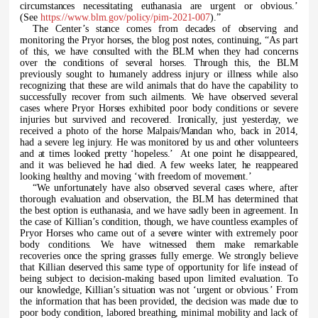
circumstances necessitating euthanasia are urgent or obvious.’
(See
https://www.blm.gov/policy/pim-2021-007
).”
The Center’s stance comes from decades of observing and
monitoring the Pryor horses, the blog post notes, continuing, “As part
of this, we have consulted with the BLM when they had concerns
over the conditions of several horses. Through this, the BLM
previously sought to humanely address injury or illness while also
recognizing that these are wild animals that do have the capability to
successfully recover from such ailments. We have observed several
cases where Pryor Horses exhibited poor body conditions or severe
injuries but survived and recovered. Ironically, just yesterday, we
received a photo of the horse Malpais/Mandan who, back in 2014,
had a severe leg injury. He was monitored by us and other volunteers
and at times looked pretty ‘hopeless.’ At one point he disappeared,
and it was believed he had died. A few weeks later, he reappeared
looking healthy and moving ‘with freedom of movement.’
“We unfortunately have also observed several cases where, after
thorough evaluation and observation, the BLM has determined that
the best option is euthanasia, and we have sadly been in agreement. In
the case of Killian’s condition, though, we have countless examples of
Pryor Horses who came out of a severe winter with extremely poor
body conditions. We have witnessed them make remarkable
recoveries once the spring grasses fully emerge. We strongly believe
that Killian deserved this same type of opportunity for life instead of
being subject to decision-making based upon limited evaluation. To
our knowledge, Killian’s situation was not ‘urgent or obvious.’ From
the information that has been provided, the decision was made due to
poor body condition, labored breathing, minimal mobility and lack of