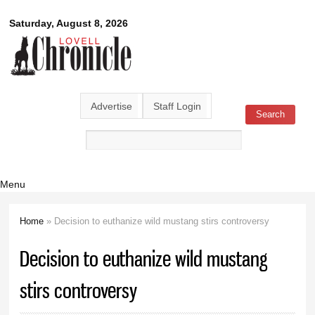
Skip to
Lovell
Saturday, August 8, 2026
main
content
Chronicle
Advertise
Staff Login
Search
Search form
Menu
Home
» Decision to euthanize wild mustang stirs controversy
You are here
Decision to euthanize wild mustang
stirs controversy