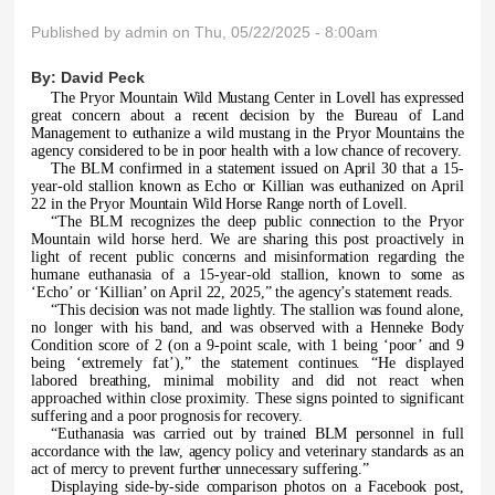
Published by
admin
on Thu, 05/22/2025 - 8:00am
By:
David Peck
The Pryor Mountain Wild Mustang Center in Lovell has expressed
great concern about a recent decision by the Bureau of Land
Management to euthanize a wild mustang in the Pryor Mountains the
agency considered to be in poor health with a low chance of recovery.
The BLM confirmed in a statement issued on April 30 that a 15-
year-old stallion known as Echo or Killian was euthanized on April
22 in the Pryor Mountain Wild Horse Range north of Lovell.
“
The BLM recognizes the deep public connection to the Pryor
Mountain wild horse herd. We are sharing this post proactively in
light of recent public concerns and misinformation regarding the
humane euthanasia of a 15-year-old stallion, known to some as
‘Echo’ or ‘Killian’ on April 22, 2025,” the agency’s statement reads.
“
This decision was not made lightly. The stallion was found alone,
no longer with his band, and was observed with a Henneke Body
Condition score of 2 (on a 9-point scale, with 1 being ‘poor’ and 9
being ‘extremely fat’),” the statement continues. “He displayed
labored breathing, minimal mobility and did not react when
approached within close proximity. These signs pointed to significant
suffering and a poor prognosis for recovery.
“Euthanasia was carried out by trained BLM personnel in full
accordance with the law, agency policy and veterinary standards as an
act of mercy to prevent further unnecessary suffering.”
Displaying side-by-side comparison photos on a Facebook post,