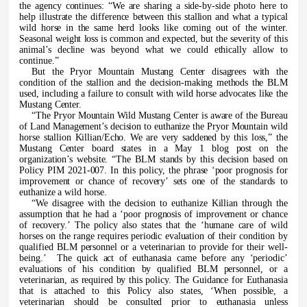
the agency continues: “We are sharing a side-by-side photo here to
help illustrate the difference between this stallion and what a typical
wild horse in the same herd looks like coming out of the winter.
Seasonal weight loss is common and expected, but the severity of this
animal’s decline was beyond what we could ethically allow to
continue.”
But the Pryor Mountain Mustang Center disagrees with the
condition of the stallion and the decision-making methods the BLM
used, including a failure to consult with wild horse advocates like the
Mustang Center.
“The Pryor Mountain Wild Mustang Center is aware of the Bureau
of Land Management’s decision to euthanize the Pryor Mountain wild
horse stallion Killian/Echo. We are very saddened by this loss,” the
Mustang Center board states in a May 1 blog post on the
organization’s website. “The BLM stands by this decision based on
Policy PIM 2021-007. In this policy, the phrase ‘poor prognosis for
improvement or chance of recovery’ sets one of the standards to
euthanize a wild horse.
“We disagree with the decision to euthanize Killian through the
assumption that he had a ‘poor prognosis of improvement or chance
of recovery.’ The policy also states that the ‘humane care of wild
horses on the range requires periodic evaluation of their condition by
qualified BLM personnel or a veterinarian to provide for their well-
being.’ The quick act of euthanasia came before any ‘periodic’
evaluations of his condition by qualified BLM personnel, or a
veterinarian, as required by this policy. The Guidance for Euthanasia
that is attached to this Policy also states, ‘When possible, a
veterinarian should be consulted prior to euthanasia unless