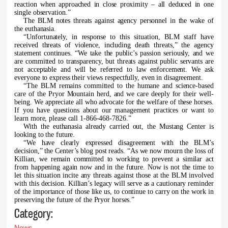
reaction when approached in close proximity – all deduced in one
single observation.”
The BLM notes threats against agency personnel in the wake of
the euthanasia.
“Unfortunately, in response to this situation, BLM staff have
received threats of violence, including death threats,” the agency
statement continues. “We take the public’s passion seriously, and we
are committed to transparency, but threats against public servants are
not acceptable and will be referred to law enforcement. We ask
everyone to express their views respectfully, even in disagreement.
“The BLM remains committed to the humane and science-based
care of the Pryor Mountain herd, and we care deeply for their well-
being. We appreciate all who advocate for the welfare of these horses.
If you have questions about our management practices or want to
learn more, please call 1-866-468-7826.”
With the euthanasia already carried out, the Mustang Center is
looking to the future.
“We have clearly expressed disagreement with the BLM’s
decision,” the Center’s blog post reads. “As we now mourn the loss of
Killian, we remain committed to working to prevent a similar act
from happening again now and in the future. Now is not the time to
let this situation incite any threats against those at the BLM involved
with this decision. Killian’s legacy will serve as a cautionary reminder
of the importance of those like us, to continue to carry on the work in
preserving the future of the Pryor horses.”
Category:
News