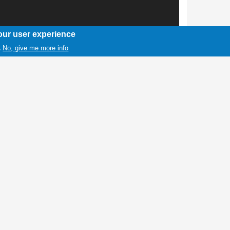
our user experience
No, give me more info
.
1 / 1
iles dashes for a first down during a game
heartbreaker Thursday night at Wind River, 6-