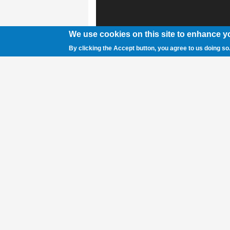
We use cookies on this site to enhance y
By clicking the Accept button, you agree to us doing so
Rocky Mountain senior quarterback Lafe F
earlier this season. The Grizzlies lost a 
0. Skye Mader