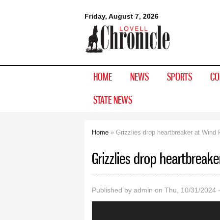
Lovell
Friday, August 7, 2026
Chronicle
HOME
NEWS
SPORTS
CO
STATE NEWS
Home
» Grizzlies drop heartbreaker at Wind 
You are here
Grizzlies drop heartbreake
Published by
admin
on Thu, 10/31/2024 