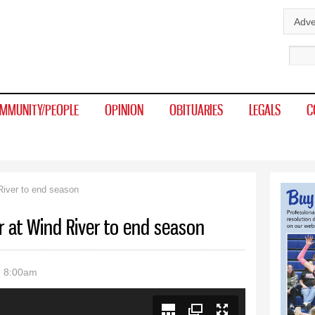
Skip to
Adve
main
Sear
content
MMUNITY/PEOPLE
OPINION
OBITUARIES
LEGALS
C
River to end season
r at Wind River to end season
- 8:00am