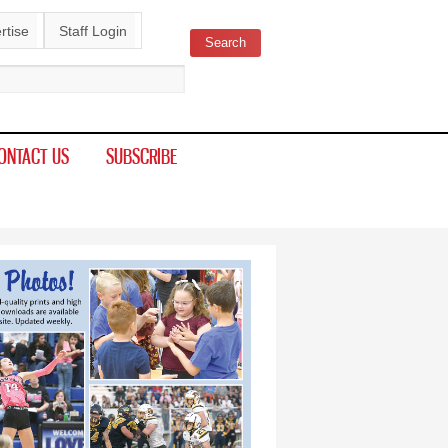
rtise
Staff Login
Search
ch form
ONTACT US
SUBSCRIBE