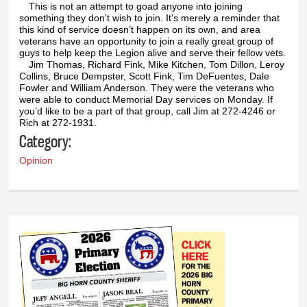
This is not an attempt to goad anyone into joining
something they don’t wish to join. It’s merely a reminder that
this kind of service doesn’t happen on its own, and area
veterans have an opportunity to join a really great group of
guys to help keep the Legion alive and serve their fellow vets.
Jim Thomas, Richard Fink, Mike Kitchen, Tom Dillon, Leroy
Collins, Bruce Dempster, Scott Fink, Tim DeFuentes, Dale
Fowler and William Anderson. They were the veterans who
were able to conduct Memorial Day services on Monday. If
you’d like to be a part of that group, call Jim at 272-4246 or
Rich at 272-1931.
Category:
Opinion