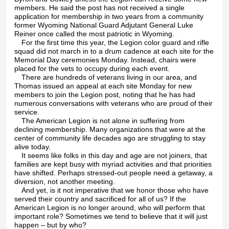
members. He said the post has not received a single
application for membership in two years from a community
former Wyoming National Guard Adjutant General Luke
Reiner once called the most patriotic in Wyoming.
For the first time this year, the Legion color guard and rifle
squad did not march in to a drum cadence at each site for the
Memorial Day ceremonies Monday. Instead, chairs were
placed for the vets to occupy during each event.
There are hundreds of veterans living in our area, and
Thomas issued an appeal at each site Monday for new
members to join the Legion post, noting that he has had
numerous conversations with veterans who are proud of their
service.
The American Legion is not alone in suffering from
declining membership. Many organizations that were at the
center of community life decades ago are struggling to stay
alive today.
It seems like folks in this day and age are not joiners, that
families are kept busy with myriad activities and that priorities
have shifted. Perhaps stressed-out people need a getaway, a
diversion, not another meeting.
And yet, is it not imperative that we honor those who have
served their country and sacrificed for all of us? If the
American Legion is no longer around, who will perform that
important role? Sometimes we tend to believe that it will just
happen – but by who?