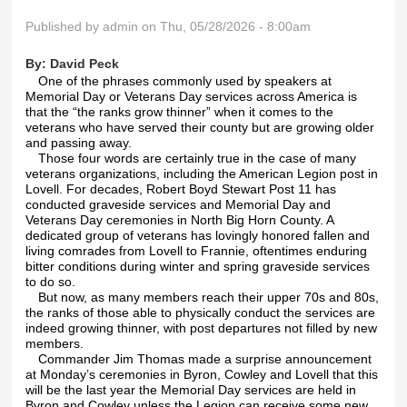
Published by
admin
on Thu, 05/28/2026 - 8:00am
By:
David Peck
One of the phrases commonly used by speakers at
Memorial Day or Veterans Day services across America is
that the “the ranks grow thinner” when it comes to the
veterans who have served their county but are growing older
and passing away.
Those four words are certainly true in the case of many
veterans organizations, including the American Legion post in
Lovell. For decades, Robert Boyd Stewart Post 11 has
conducted graveside services and Memorial Day and
Veterans Day ceremonies in North Big Horn County. A
dedicated group of veterans has lovingly honored fallen and
living comrades from Lovell to Frannie, oftentimes enduring
bitter conditions during winter and spring graveside services
to do so.
But now, as many members reach their upper 70s and 80s,
the ranks of those able to physically conduct the services are
indeed growing thinner, with post departures not filled by new
members.
Commander Jim Thomas made a surprise announcement
at Monday’s ceremonies in Byron, Cowley and Lovell that this
will be the last year the Memorial Day services are held in
Byron and Cowley unless the Legion can receive some new