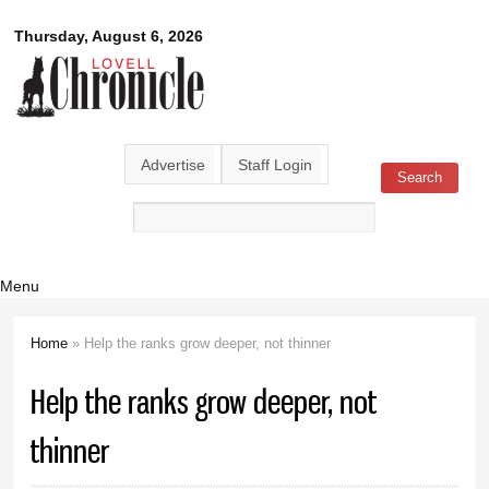
Skip to
Lovell
Thursday, August 6, 2026
main
content
Chronicle
Advertise
Staff Login
Search
Search form
Menu
Home
» Help the ranks grow deeper, not thinner
You are here
Help the ranks grow deeper, not
thinner