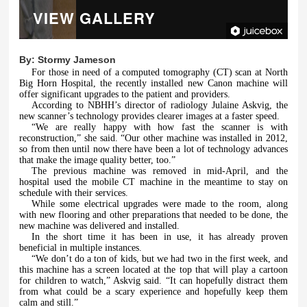
VIEW GALLERY
By:
Stormy Jameson
For those in need of a computed tomography (CT) scan at North
Big Horn Hospital, the recently installed new Canon machine will
offer significant upgrades to the patient and providers.
According to NBHH’s director of radiology Julaine Askvig, the
new scanner’s technology provides clearer images at a faster speed.
“We are really happy with how fast the scanner is with
reconstruction,” she said. “Our other machine was installed in 2012,
so from then until now there have been a lot of technology advances
that make the image quality better, too.”
The previous machine was removed in mid-April, and the
hospital used the mobile CT machine in the meantime to stay on
schedule with their services.
While some electrical upgrades were made to the room, along
with new flooring and other preparations that needed to be done, the
new machine was delivered and installed.
In the short time it has been in use, it has already proven
beneficial in multiple instances.
“We don’t do a ton of kids, but we had two in the first week, and
this machine has a screen located at the top that will play a cartoon
for children to watch,” Askvig said. “It can hopefully distract them
from what could be a scary experience and hopefully keep them
calm and still.”