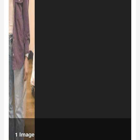
1 Image