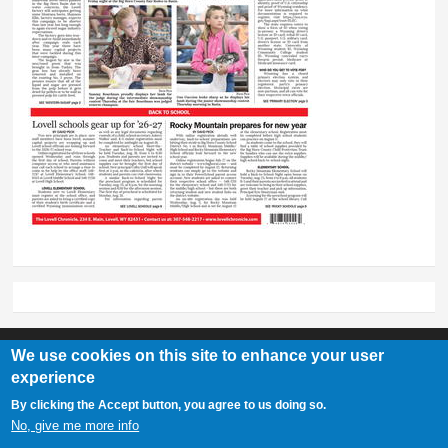
We use cookies on this site to enhance your user
experience
Lovell Chronicle
By clicking the Accept button, you agree to us doing so.
307-548-2217 | 234 E. Main St. Lovell, Wy 82431
No, give me more info