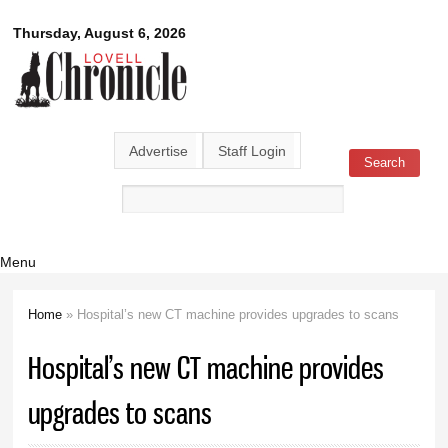
Skip to
Lovell
Thursday, August 6, 2026
main
content
Chronicle
Advertise
Staff Login
Search
Search form
Menu
Home
» Hospital’s new CT machine provides upgrades to scans
You are here
Hospital’s new CT machine provides
upgrades to scans