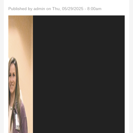
Published by
admin
on Thu, 05/29/2025 - 8:00am