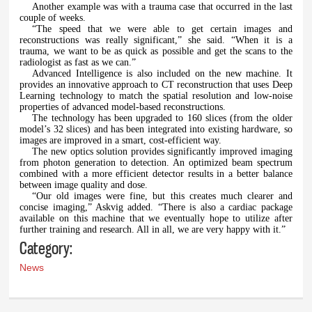
Another example was with a trauma case that occurred in the last
couple of weeks.
“The speed that we were able to get certain images and
reconstructions was really significant,” she said. “When it is a
trauma, we want to be as quick as possible and get the scans to the
radiologist as fast as we can.”
Advanced Intelligence is also included on the new machine. It
provides an innovative approach to CT reconstruction that uses Deep
Learning technology to match the spatial resolution and low-noise
properties of advanced model-based reconstructions.
The technology has been upgraded to 160 slices (from the older
model’s 32 slices) and has been integrated into existing hardware, so
images are improved in a smart, cost-efficient way.
The new optics solution provides significantly improved imaging
from photon generation to detection. An optimized beam spectrum
combined with a more efficient detector results in a better balance
between image quality and dose.
“Our old images were fine, but this creates much clearer and
concise imaging,” Askvig added. “There is also a cardiac package
available on this machine that we eventually hope to utilize after
further training and research. All in all, we are very happy with it.”
Category:
News