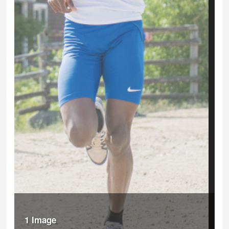
1 Image