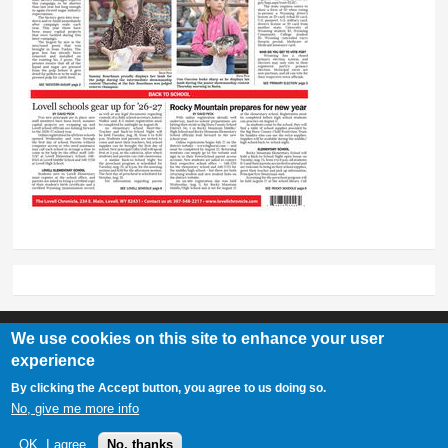
We use cookies on this site to enhance your user
experience
Lovell Chronicle
By clicking the Accept button, you agree to us doing so.
307-548-2217 | 234 E. Main St. Lovell, Wy 82431
No, give me more info
OK, I agree
No, thanks