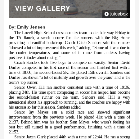
VIEW GALLERY
By:
Emily Jensen
The Lovell High School cross-country team made their way Friday to
the TA Ranch, a scenic course for the runners with the Big Horns
providing a beautiful backdrop. Coach Caleb Sanders said the runners
“showed a lot of improvement this week,” adding, “Some of it was due to
the cooler temperatures, and some of it came from athletes having
positive attitudes about racing.”
Coach Sanders took five boys to compete on varsity. Senior David
Durfee competed in his first race of the season and finished first with a
time of 18:06, his second-fastest 5K. He placed 15th overall. Sanders said
Durfee has shown “a lot of maturity and growth over the years” and is the
team’s top runner.
Senior Owen Hill ran another consistent race with a time of 19:36,
placing 34th. His time spent competing in soccer has helped him become
the second-fastest runner on the team, Sanders said. Hill is very
intentional about his approach to running, and the coaches are happy with
his success so far this season, Sanders added.
Senior Jay Mayes ran a solid race and showed significant
improvement from the previous week. He placed 41st with a time of
21:37. Behind him was his brother, Sam Mayes, who wasn’t feeling his
best but still turned in a good performance, finishing with a time of
21:53.
Senior Jaxen Clark placed 44th with a time of 22:44. He ran a strong