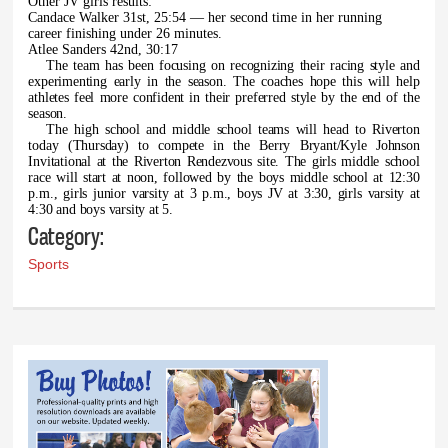
O
ther JV girls results:
Candace Walker 31st, 25:54 — her second time in her running
career finishing under 26 minutes.
Atlee Sanders 42nd, 30:17
The team has been focusing on recognizing their racing style and
experimenting early in the season. The coaches hope this will help
athletes feel more confident in their preferred style by the end of the
season.
The high school and middle school teams will head to Riverton
today (Thursday) to compete in the Berry Bryant/Kyle Johnson
Invitational at the Riverton Rendezvous site. The girls middle school
race will start at noon, followed by the boys middle school at 12:30
p.m., girls junior varsity at 3 p.m., boys JV at 3:30, girls varsity at
4:30 and boys varsity at 5.
Category:
Sports