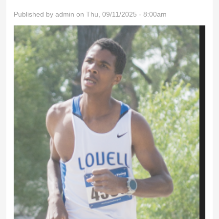
Published by
admin
on Thu, 09/11/2025 - 8:00am