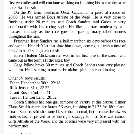
first two miles and will continue working on finishing his race at the same
pace, Sanders said.
On the JV team, freshman Oscar Garcia ran a personal record of
20:08. He was named Boys Athlete of the Week. He is very close to
finishing under 20 minutes, and Coach Sanders said Garcia is very
comfortable with his racing style. He likes to start moderately and
increase intensity as the race goes on, passing many other runners
throughout the race.
Freshman Isaac Sanders ran a half marathon six days before this race
and won it. He didn’t let that slow him down, coming out with a time of
20:47 in his first high school 5K.
Junior Hudsen Mickelson ran well in his first race of the season and
came out as the team’s fifth-fastest boy.
Gage Pillow broke 30 minutes, and Coach Sanders was very pleased
with him. He is starting to make a breakthrough in his conditioning.
Other JV boys results:
Ethan Hendershot 30th, 22:18
Rick Jensen 31st, 22:22
Grant Rose 32nd, 22:23
Taevan Henton 52nd, 28:52
Coach Sanders had one girl compete on varsity at this course. Senior
Elana Schilthuis ran her fastest 5K ever, finishing in 21:33 for 18th place.
Coach Sanders said she started faster than normal, but because she always
finishes fast, it proved to be the right strategy for her. She was named
Girls Athlete of the Week, and the coaches were very impressed with her
performance.