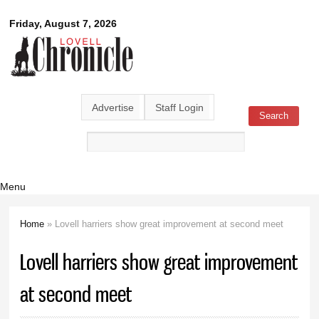
Skip to
Lovell
Friday, August 7, 2026
main
content
Chronicle
Advertise
Staff Login
Search
Search form
Menu
Home
» Lovell harriers show great improvement at second meet
You are here
Lovell harriers show great improvement
at second meet