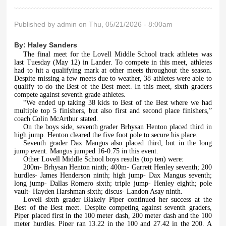
Published by
admin
on Thu, 05/21/2026 - 8:00am
By:
Haley Sanders
The final meet for the Lovell Middle School track athletes was
last Tuesday (May 12) in Lander. To compete in this meet, athletes
had to hit a qualifying mark at other meets throughout the season.
Despite missing a few meets due to weather, 38 athletes were able to
qualify to do the Best of the Best meet. In this meet, sixth graders
compete against seventh grade athletes.
“We ended up taking 38 kids to Best of the Best where we had
multiple top 5 finishers, but also first and second place finishers,”
coach Colin McArthur stated.
On the boys side, seventh grader Brhysan Henton placed third in
high jump. Henton cleared the five foot pole to secure his place.
Seventh grader Dax Mangus also placed third, but in the long
jump event. Mangus jumped 16-0.75 in this event.
Other Lovell Middle School boys results (top ten) were:
200m- Brhysan Henton ninth; 400m- Garrett Henley seventh; 200
hurdles- James Henderson ninth; high jump- Dax Mangus seventh;
long jump- Dallas Romero sixth; triple jump- Henley eighth; pole
vault- Hayden Harshman sixth; discus- Landon Asay ninth.
Lovell sixth grader Blakely Piper continued her success at the
Best of the Best meet. Despite competing against seventh graders,
Piper placed first in the 100 meter dash, 200 meter dash and the 100
meter hurdles. Piper ran 13.22 in the 100 and 27.42 in the 200. A