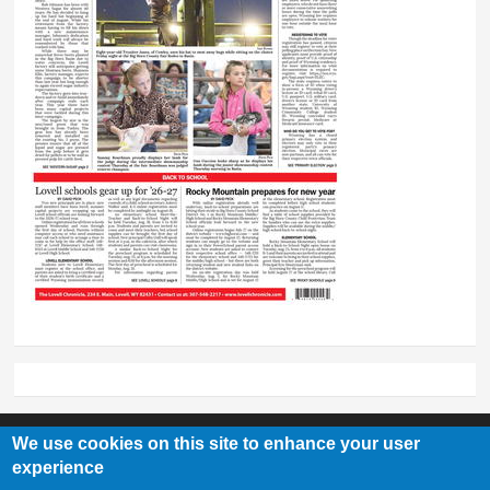
We use cookies on this site to enhance your user
experience
Lovell Chronicle