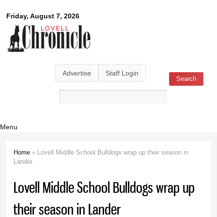
Skip to
Lovell
Friday, August 7, 2026
main
content
Chronicle
Advertise
Staff Login
Search
Search form
Menu
Home
» Lovell Middle School Bulldogs wrap up their season in
You are here
Lander
Lovell Middle School Bulldogs wrap up
their season in Lander