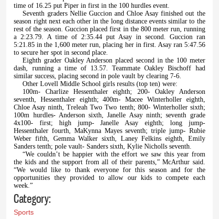
time of 16.25 put Piper in first in the 100 hurdles event.
Seventh graders Nellie Guccion and Chloe Asay finished out the
season right next each other in the long distance events similar to the
rest of the season. Guccion placed first in the 800 meter run, running
a 2:23.79. A time of 2:35.44 put Asay in second. Guccion ran
5:21.85 in the 1,600 meter run, placing her in first. Asay ran 5:47.56
to secure her spot in second place.
Eighth grader Oakley Anderson placed second in the 100 meter
dash, running a time of 13.57. Teammate Oakley Bischoff had
similar success, placing second in pole vault by clearing 7-6.
Other Lovell Middle School girls results (top ten) were:
100m- Charlize Hessenthaler eighth; 200- Oakley Anderson
seventh, Hessenthaler eighth; 400m- Macee Winterholler eighth,
Chloe Asay ninth, Treleah Two Two tenth; 800- Winterholler sixth;
100m hurdles- Anderson sixth, Janelle Asay ninth; seventh grade
4x100- first; high jump- Janelle Asay eighth; long jump-
Hessenthaler fourth, MaKynna Mayes seventh; triple jump- Rubie
Weber fifth, Gemma Walker sixth, Laney Felkins eighth, Emily
Sanders tenth; pole vault- Sanders sixth, Kylie Nicholls seventh.
“We couldn’t be happier with the effort we saw this year from
the kids and the support from all of their parents,” McArthur said.
“We would like to thank everyone for this season and for the
opportunities they provided to allow our kids to compete each
week.”
Category:
Sports