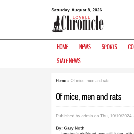
Lovell
Saturday, August 8, 2026
Chronicle
HOME
NEWS
SPORTS
CO
STATE NEWS
Home
» Of mice, men and rats
You are here
Of mice, men and rats
Published by
admin
on Thu, 10/10/2024 
By:
Gary Noth
Ignaton’s girlfriend was still living w