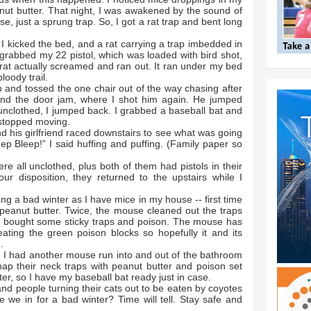
nut butter. That night, I was awakened by the sound of
, just a sprung trap. So, I got a rat trap and bent long
 I kicked the bed, and a rat carrying a trap imbedded in
 grabbed my 22 pistol, which was loaded with bird shot,
 rat actually screamed and ran out. It ran under my bed
loody trail.
 and tossed the one chair out of the way chasing after
nd the door jam, where I shot him again. He jumped
 unclothed, I jumped back. I grabbed a baseball bat and
y stopped moving.
d his girlfriend raced downstairs to see what was going
leep Bleep!” I said huffing and puffing. (Family paper so
re all unclothed, plus both of them had pistols in their
r disposition, they returned to the upstairs while I
g a bad winter as I have mice in my house -- first time
 peanut butter. Twice, the mouse cleaned out the traps
nd bought some sticky traps and poison. The mouse has
ating the green poison blocks so hopefully it and its
n.
, I had another mouse run into and out of the bathroom
nap their neck traps with peanut butter and poison set
er, so I have my baseball bat ready just in case.
 and people turning their cats out to be eaten by coyotes
e we in for a bad winter? Time will tell. Stay safe and