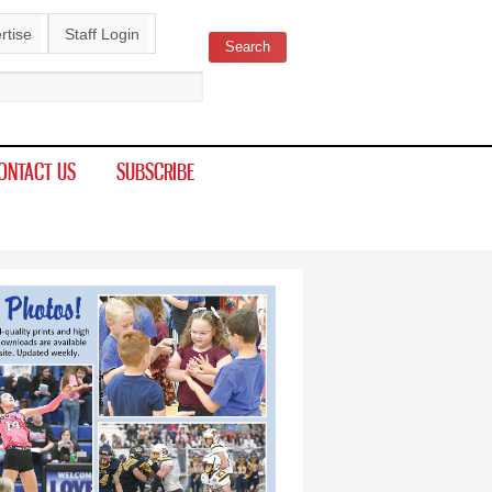
rtise
Staff Login
Search
ch form
ONTACT US
SUBSCRIBE