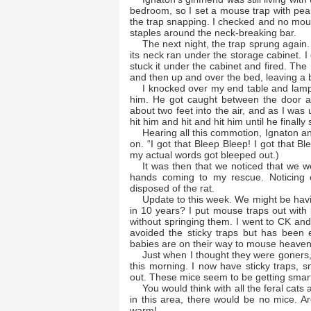
bedroom, so I set a mouse trap with pea
the trap snapping. I checked and no mouse
staples around the neck-breaking bar.
The next night, the trap sprung again.
its neck ran under the storage cabinet. I
stuck it under the cabinet and fired. The
and then up and over the bed, leaving a b
I knocked over my end table and lamp
him. He got caught between the door a
about two feet into the air, and as I was
hit him and hit and hit him until he finall
Hearing all this commotion, Ignaton an
on. “I got that Bleep Bleep! I got that B
my actual words got bleeped out.)
It was then that we noticed that we we
hands coming to my rescue. Noticing ou
disposed of the rat.
Update to this week. We might be havin
in 10 years? I put mouse traps out with
without springing them. I went to CK a
avoided the sticky traps but has been e
babies are on their way to mouse heave
Just when I thought they were goners
this morning. I now have sticky traps, s
out. These mice seem to be getting smart
You would think with all the feral cats
in this area, there would be no mice. Ar
warm!