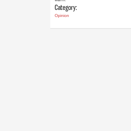
Category:
Opinion