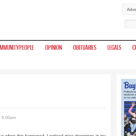
Skip to
Adve
main
Sear
content
MMUNITY/PEOPLE
OPINION
OBITUARIES
LEGALS
C
- 8:00am
ith us when this happened. I noticed mice droppings in my