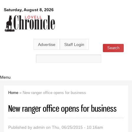
Skip to
Lovell
Saturday, August 8, 2026
main
content
Chronicle
Advertise
Staff Login
Search
Search form
Menu
Home
» New ranger office opens for business
You are here
New ranger office opens for business
Published by
admin
on Thu, 06/25/2015 - 10:16am