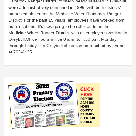
Paintrock Ranger District, formerly headquartered in Greybull,
were administratively combined in 1996, with both districts’
names combined as the Medicine Wheel/Paintrock Ranger
District. For the past 19 years, employees have worked from
both locations. It’s now going to be referred to as the
Medicine Wheel Ranger District, with all employees working in
Greybull.Office hours will be 8 a.m. to 4:30 p.m. Monday
through Friday.The Greybull office can be reached by phone
at 765-4435.