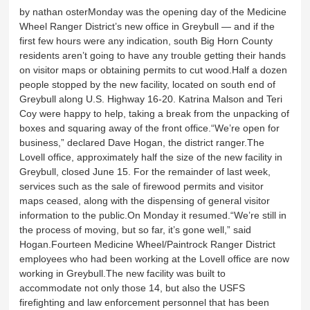
by nathan osterMonday was the opening day of the Medicine
Wheel Ranger District’s new office in Greybull — and if the
first few hours were any indication, south Big Horn County
residents aren’t going to have any trouble getting their hands
on visitor maps or obtaining permits to cut wood.Half a dozen
people stopped by the new facility, located on south end of
Greybull along U.S. Highway 16-20. Katrina Malson and Teri
Coy were happy to help, taking a break from the unpacking of
boxes and squaring away of the front office.“We’re open for
business,” declared Dave Hogan, the district ranger.The
Lovell office, approximately half the size of the new facility in
Greybull, closed June 15. For the remainder of last week,
services such as the sale of firewood permits and visitor
maps ceased, along with the dispensing of general visitor
information to the public.On Monday it resumed.“We’re still in
the process of moving, but so far, it’s gone well,” said
Hogan.Fourteen Medicine Wheel/Paintrock Ranger District
employees who had been working at the Lovell office are now
working in Greybull.The new facility was built to
accommodate not only those 14, but also the USFS
firefighting and law enforcement personnel that has been