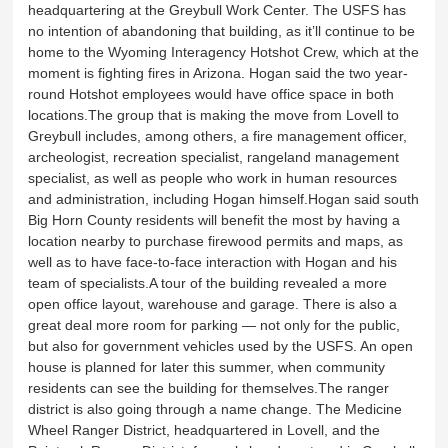
headquartering at the Greybull Work Center. The USFS has
no intention of abandoning that building, as it’ll continue to be
home to the Wyoming Interagency Hotshot Crew, which at the
moment is fighting fires in Arizona. Hogan said the two year-
round Hotshot employees would have office space in both
locations.The group that is making the move from Lovell to
Greybull includes, among others, a fire management officer,
archeologist, recreation specialist, rangeland management
specialist, as well as people who work in human resources
and administration, including Hogan himself.Hogan said south
Big Horn County residents will benefit the most by having a
location nearby to purchase firewood permits and maps, as
well as to have face-to-face interaction with Hogan and his
team of specialists.A tour of the building revealed a more
open office layout, warehouse and garage. There is also a
great deal more room for parking — not only for the public,
but also for government vehicles used by the USFS. An open
house is planned for later this summer, when community
residents can see the building for themselves.The ranger
district is also going through a name change. The Medicine
Wheel Ranger District, headquartered in Lovell, and the