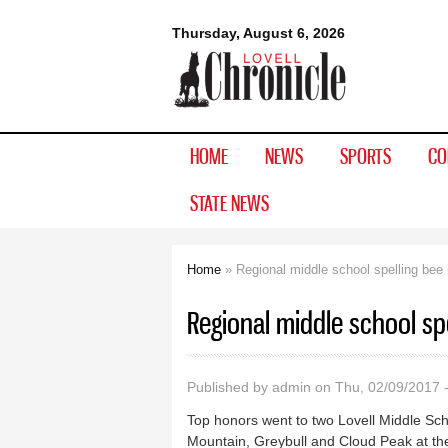
Lovell
Thursday, August 6, 2026
Chronicle
HOME
NEWS
SPORTS
CO
STATE NEWS
Home
» Regional middle school spelling bee h
You are here
Regional middle school spe
Published by
admin
on Thu, 02/09/2017 
Top honors went to two Lovell Middle Sc
Mountain, Greybull and Cloud Peak at the