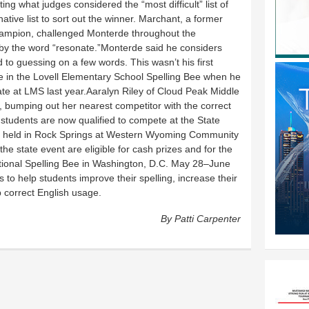
ng what judges considered the “most difficult” list of
ative list to sort out the winner. Marchant, a former
hampion, challenged Monterde throughout the
d by the word “resonate.”Monterde said he considers
d to guessing on a few words. This wasn’t his first
lace in the Lovell Elementary School Spelling Bee when he
nate at LMS last year.Aaralyn Riley of Cloud Peak Middle
n, bumping out her nearest competitor with the correct
e students are now qualified to compete at the State
be held in Rock Springs at Western Wyoming Community
he state event are eligible for cash prizes and for the
ational Spelling Bee in Washington, D.C. May 28–June
 to help students improve their spelling, increase their
 correct English usage.
By Patti Carpenter