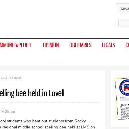
Skip to
Adve
main
Sear
content
MMUNITY/PEOPLE
OPINION
OBITUARIES
LEGALS
C
eld in Lovell
lling bee held in Lovell
- 9:39am
hool students who beat out students from Rocky
 regional middle school spelling bee held at LMS on