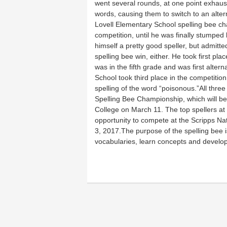
went several rounds, at one point exhausti
words, causing them to switch to an altern
Lovell Elementary School spelling bee c
competition, until he was finally stumpe
himself a pretty good speller, but admitte
spelling bee win, either. He took first p
was in the fifth grade and was first alter
School took third place in the competitio
spelling of the word “poisonous.”All thre
Spelling Bee Championship, which will 
College on March 11. The top spellers at t
opportunity to compete at the Scripps N
3, 2017.The purpose of the spelling bee is
vocabularies, learn concepts and develop