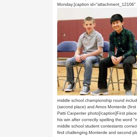
Monday.[caption id="attachment_12106" al
middle school championship round include
(second place) and Amos Monterde (first 
Patti Carpenter photo[/caption]First pl
his win after correctly spelling the word 
middle school student contestants correc
find challenging.Monterde and second pl