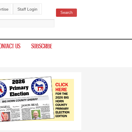
rtise
Staff Login
Search
ch form
ONTACT US
SUBSCRIBE