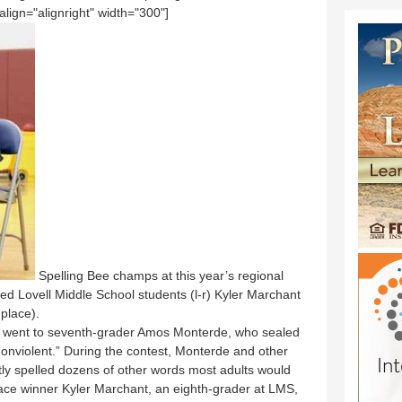
ign="alignright" width="300"]
Spelling Bee champs at this year’s regional
d Lovell Middle School students (l-r) Kyler Marchant
place).
ace went to seventh-grader Amos Monterde, who sealed
“nonviolent.” During the contest, Monterde and other
tly spelled dozens of other words most adults would
ace winner Kyler Marchant, an eighth-grader at LMS,