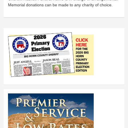
Memorial donations can be made to any charity of choice.