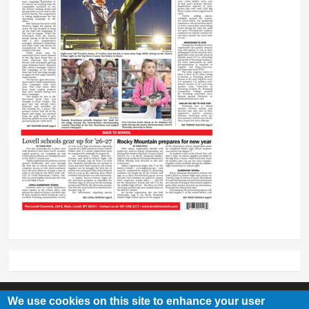
We use cookies on this site to enhance your user