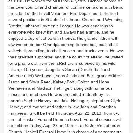
of 1958. He worked for MDU for 36 years. Richard served on
the town council and chamber of commerce, along with being
president of the Lovell Volunteer Fire Department. He held
several positions in St John’s Lutheran Church and Wyoming
District Lutheran Laymen’s League.He was generous to
everyone who knew him and always had a smile, and he
enjoyed a cup of coffee with friends. His grandchildren will
always remember Grandpa coming to baseball, basketball,
volleyball, wrestling, football, soccer and track events. He was
their greatest supporter, and if he could not attend, he waited
for a phone call from them.Richard is survived by his wife,
Lillian, of 55 years; daughters Susan (Darell) Bohl and
Annette (Lief) Welhaven; sons Justin and Bart; grandchildren
Jason and Shyla Reed, Kelsey Bohl, Colton and Hope
Welhaven and Madison Hettinger; along with numerous
nieces and nephews.He was preceded in death by his
parents Sophie Harvey and Jake Hettinger; stepfather Clyde
Harvey; and mother and father-in-law John and Dorothea
Fink.Viewing will be held Thursday, Aug. 22, 2013, from 6-8
p.m. at Haskell Funeral Home in Lovell. Funeral services will
be held on Friday, Aug. 23, at 10 a.m. at St John’s Lutheran
Church. Haskell Funeral Home is in charge of arrangements.