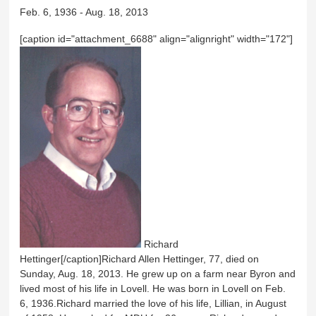
Feb. 6, 1936 - Aug. 18, 2013
[caption id="attachment_6688" align="alignright" width="172"]
Richard
Hettinger[/caption]Richard Allen Hettinger, 77, died on
Sunday, Aug. 18, 2013. He grew up on a farm near Byron and
lived most of his life in Lovell. He was born in Lovell on Feb.
6, 1936.Richard married the love of his life, Lillian, in August