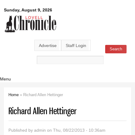
Skip to
Lovell
Sunday, August 9, 2026
main
content
Chronicle
Advertise
Staff Login
Search
Search form
Menu
Home
» Richard Allen Hettinger
You are here
Richard Allen Hettinger
Published by
admin
on Thu, 08/22/2013 - 10:36am