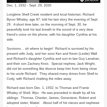
Dec. 1, 1932 - Sept. 29, 2020
Longtime Shell Creek resident and local historian, Richard
Byron Whaley, age 87, told his last story the evening of Sept.
29. A short time later, on the morning of Sept. 30, he
peacefully took his last breath to the sound of a very dear
friend’s voice on the phone, with his daughter Cynthia at his
side.
Survivors… oh where to begin! Richard is survived by his
present wife Judy, and her sons Ken and Kevin (Leslie) Wall
and Richard’s daughter Cynthia and son-in-law Guy Lanahan,
and their son Zachary Knox. Special nephew, Jack Wright,
did not let something like divorce keep him from being close
to his uncle Richard. They shared many drives from Shell to
Cody, with Richard chatting the miles away.
Richard was born Dec. 1, 1932, to Thomas and Franie
Whaley of Shell, Wyo. He was preceded in death by all his
siblings: Thomas, Chester, James, Genevieve, Robert and
adopted sister, Mabel. About half of his nieces and nephews