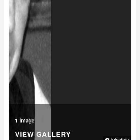
1 Image
VIEW GALLERY