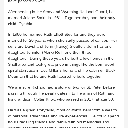
have passed as well.
After serving in the Army and Wyoming National Guard, he
married Jolene Smith in 1961. Together they had their only
child, Cynthia.
In 1980 he married Ruth Elliott Stouffer and they were
married for 20 years, when she sadly passed of cancer. Her
sons are David and John (Nancy) Stouffer. John has one
daughter, Jennifer (Mark) Roth and their three
daughters. During these years he built a few homes in the
Shell area and took great pride in things like the bent wood
spiral staircase in Doc Miller’s home and the cabin on Black
Mountain that he and Ruth labored to build together.
We are sure Richard had a story or two for St. Peter before
passing through the pearly gates into the arms of Ruth and
his grandson, Colter Knox, who passed in 2017, at age 30.
He was a great storyteller, most of which stem from a wealth
of personal adventures and life experiences. He could spend
hours regaling friends and family with old memories and
colorful accounts of people, places and events. Those of you