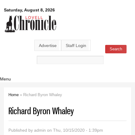
Skip to
Lovell
Saturday, August 8, 2026
main
content
Chronicle
Advertise
Staff Login
Search
Search form
Menu
Home
» Richard Byron Whaley
You are here
Richard Byron Whaley
Published by
admin
on Thu, 10/15/2020 - 1:39pm