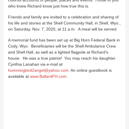
who knew Richard know just how true this is.
Friends and family are invited to a celebration and sharing of
his life and stories at the Shell Community Hall, in Shell, Wyo.,
on Saturday, Nov. 7, 2020, at 11 a.m. A meal will be served.
A memorial fund has been set up at Big Horn Federal Bank in
Cody, Wyo. Beneficiaries will be the Shell Ambulance Crew
and Shell Hall, as well as a lighted flagpole at Richard’s
house. He was a true patriot! You may reach his daughter
Cynthia Lanahan via e-mail at
hummingbird2angel@yahoo.com
. An online guestbook is
available at
www.BallardFH.com
.