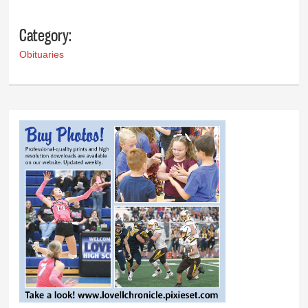
Category:
Obituaries