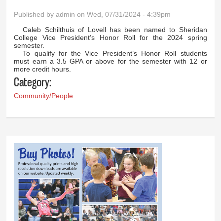
Published by
admin
on Wed, 07/31/2024 - 4:39pm
Caleb Schilthuis of Lovell has been named to Sheridan
College Vice President’s Honor Roll for the 2024 spring
semester.
To qualify for the Vice President’s Honor Roll students
must earn a 3.5 GPA or above for the semester with 12 or
more credit hours.
Category:
Community/People