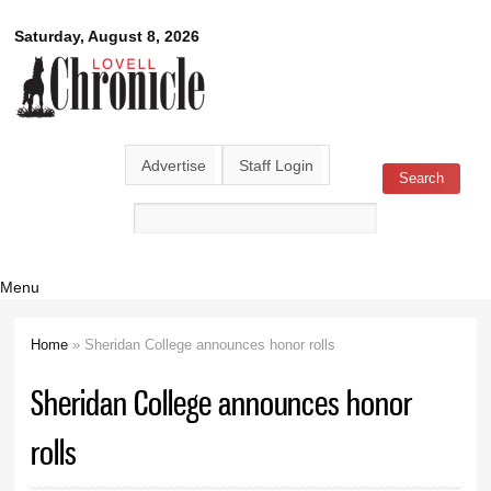
Skip to
Lovell
Saturday, August 8, 2026
main
content
Chronicle
Advertise
Staff Login
Search
Search form
Menu
Home
» Sheridan College announces honor rolls
You are here
Sheridan College announces honor
rolls