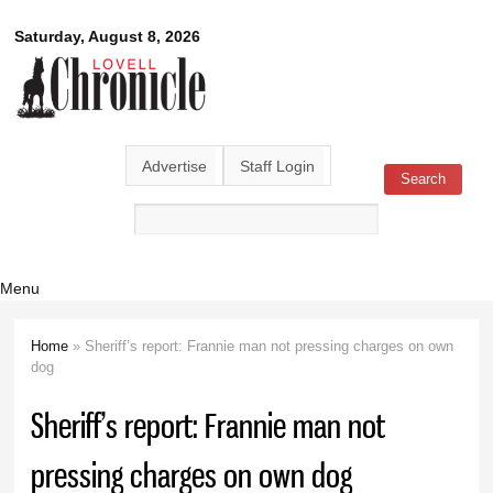
Skip to
Lovell
Saturday, August 8, 2026
main
content
Chronicle
Advertise
Staff Login
Search
Search form
Menu
Home
» Sheriff’s report: Frannie man not pressing charges on own
You are here
dog
Sheriff’s report: Frannie man not
pressing charges on own dog