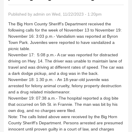
Published by
admin
on Wed, 11/22/2023 - 1:20pm
The Big Horn County Sheriff’s Department received the
following calls for the week of November 13 to November 19:
November 16: 3:03 p.m.- Vandalism was reported at Byron
Town Park. Juveniles were reported to have vandalized a
picnic table.
November 17: 5:08 p.m.- A car was reported for distracted
driving on Hwy. 14. The driver was unable to maintain lane of
travel and was driving at different rates of speed. The car was
a dark dodge pickup, and a dog was in the back.
November 18: 1:30 p.m. - An 18-year-old juvenile was
arrested for felony animal cruelty, felony property destruction
and a drug related misdemeanor.
November 19: 07:38 a.m.- The hospital reported a dog bite
that occurred on 5th St. in Frannie. The man was bit by his
own dog, and no charges were filed.
Note: The calls listed above were received by the Big Horn
County Sheriff’s Department. Persons arrested are presumed
innocent until proven guilty in a court of law, and charges