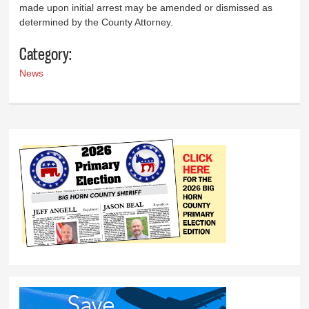
made upon initial arrest may be amended or dismissed as
determined by the County Attorney.
Category:
News