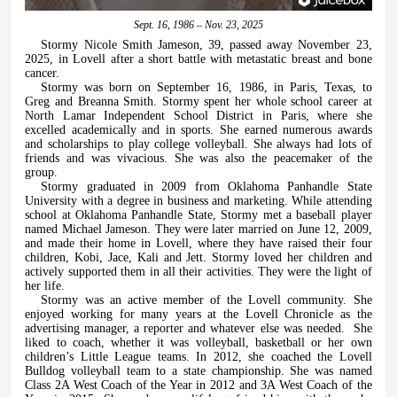
Sept. 16, 1986 – Nov. 23, 2025
Stormy Nicole Smith Jameson, 39, passed away November 23,
2025, in Lovell after a short battle with metastatic breast and bone
cancer.
Stormy was born on September 16, 1986, in Paris, Texas, to
Greg and Breanna Smith. Stormy spent her whole school career at
North Lamar Independent School District in Paris, where she
excelled academically and in sports. She earned numerous awards
and scholarships to play college volleyball. She always had lots of
friends and was vivacious. She was also the peacemaker of the
group.
Stormy graduated in 2009 from Oklahoma Panhandle State
University with a degree in business and marketing. While attending
school at Oklahoma Panhandle State, Stormy met a baseball player
named Michael Jameson. They were later married on June 12, 2009,
and made their home in Lovell, where they have raised their four
children, Kobi, Jace, Kali and Jett. Stormy loved her children and
actively supported them in all their activities. They were the light of
her life.
Stormy was an active member of the Lovell community. She
enjoyed working for many years at the Lovell Chronicle as the
advertising manager, a reporter and whatever else was needed.
She
liked to coach, whether it was volleyball, basketball or her own
children’s Little League teams. In 2012, she coached the Lovell
Bulldog volleyball team to a state championship. She was named
Class 2A West Coach of the Year in 2012 and 3A West Coach of the