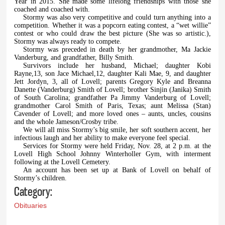
Year in 2015. She made some lifelong friendships with those she
coached and coached with.
Stormy was also very competitive and could turn anything into a
competition. Whether it was a popcorn eating contest, a “wet willie”
contest or who could draw the best picture (She was so artistic.),
Stormy was always ready to compete.
Stormy was preceded in death by her grandmother, Ma Jackie
Vanderburg, and grandfather, Billy Smith.
Survivors include her husband, Michael; daughter Kobi
Rayne,13, son Jace Michael,12, daughter Kali Mae, 9, and daughter
Jett Jordyn, 3, all of Lovell; parents Gregory Kyle and Breanna
Danette (Vanderburg) Smith of Lovell; brother Sinjin (Janika) Smith
of South Carolina; grandfather Pa Jimmy Vanderburg of Lovell;
grandmother Carol Smith of Paris, Texas; aunt Melissa (Stan)
Cavender of Lovell; and more loved ones – aunts, uncles, cousins
and the whole Jameson/Crosby tribe.
We will all miss Stormy’s big smile, her soft southern accent, her
infectious laugh and her ability to make everyone feel special.
Services for Stormy were held Friday, Nov. 28, at 2 p.m. at the
Lovell High School Johnny Winterholler Gym, with interment
following at the Lovell Cemetery.
An account has been set up at Bank of Lovell on behalf of
Stormy’s children.
Category:
Obituaries