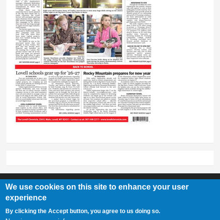
We use cookies on this site to enhance your user
experience
Lovell Chronicle
By clicking the Accept button, you agree to us doing so.
307-548-2217 | 234 E. Main St. Lovell, Wy 82431