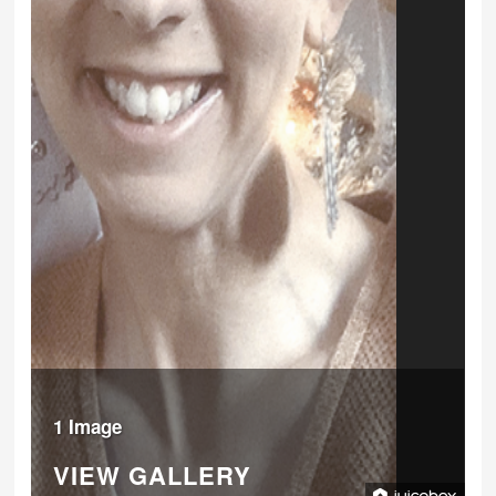
1 Image
VIEW GALLERY