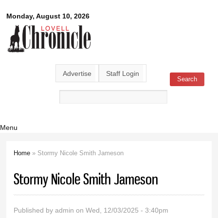
Skip to
Lovell
Monday, August 10, 2026
main
content
Chronicle
Advertise
Staff Login
Search
Search form
Menu
Home
» Stormy Nicole Smith Jameson
You are here
Stormy Nicole Smith Jameson
Published by
admin
on Wed, 12/03/2025 - 3:40pm