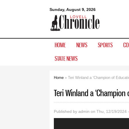
Lovell
Sunday, August 9, 2026
Chronicle
HOME
NEWS
SPORTS
CO
STATE NEWS
Home
» Teri Winland a ‘Champion of Educati
You are here
Teri Winland a ‘Champion 
Published by
admin
on Thu, 12/19/2024 