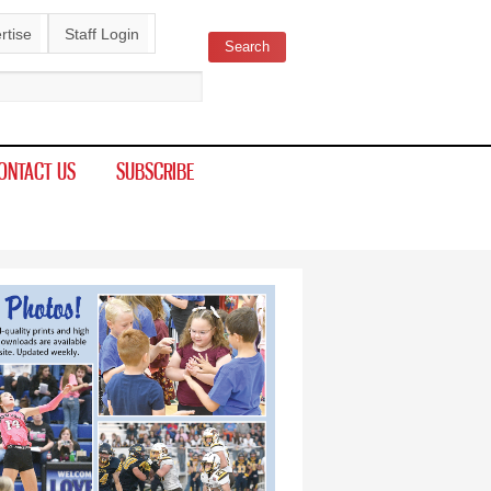
rtise
Staff Login
Search
ch form
ONTACT US
SUBSCRIBE