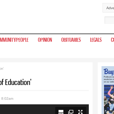
Skip to
Adve
main
Sear
content
MMUNITY/PEOPLE
OPINION
OBITUARIES
LEGALS
C
on’
of Education’
- 8:02am