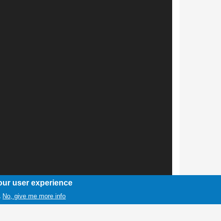
our user experience
No, give me more info
.