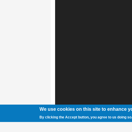
We use cookies on this site to enhance y
By clicking the Accept button, you agree to us doing so