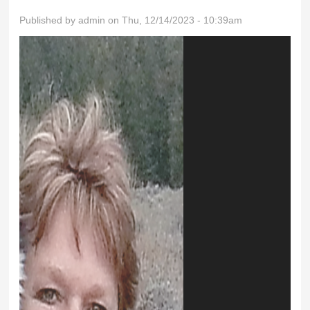
Published by
admin
on Thu, 12/14/2023 - 10:39am