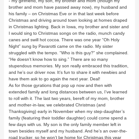
- my girlfriend, my son, my brother and mom (though my
brother and mom have passed away now), my husband and
his family – on Christmas Eve or in that last week before
Christmas and driving around town looking at homes draped
in Christmas lighting. Back in Iowa, my brother and sister and
I would sing to Christmas songs on the radio, munch candy
canes and swill hot cocoa. There was one year “Oh Holy
Night” sung by Pavarotti came on the radio. My sister
struggled with the tempo. “Who is this guy?” she complained.
“He doesn’t know how to sing.” There are so many
stupendous memories. My son really embraced this tradition,
and he’s our driver now. It’s fun to share it with newbies and
have them ask to go again the next year. Deal!
As for those gyrations that pop up now and then with
extended family and long distances between us, I’ve learned
to roll with it. The last two years, bereft of my mom, brother
and mother-in-law, we celebrated Christmas (and
Thanksgiving) early in November when my step-daughter’s
family (featuring their toddler daughter) could come spend a
few days with us. My son is the only family member left in
town besides myself and my husband. And he’s an over-the-
road trucker, so he won’t be home for Christmas this year