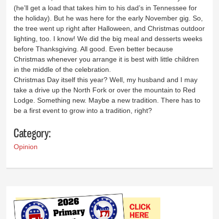
(he’ll get a load that takes him to his dad’s in Tennessee for
the holiday). But he was here for the early November gig. So,
the tree went up right after Halloween, and Christmas outdoor
lighting, too. I know! We did the big meal and desserts weeks
before Thanksgiving. All good. Even better because
Christmas whenever you arrange it is best with little children
in the middle of the celebration.
Christmas Day itself this year? Well, my husband and I may
take a drive up the North Fork or over the mountain to Red
Lodge. Something new. Maybe a new tradition. There has to
be a first event to grow into a tradition, right?
Category:
Opinion