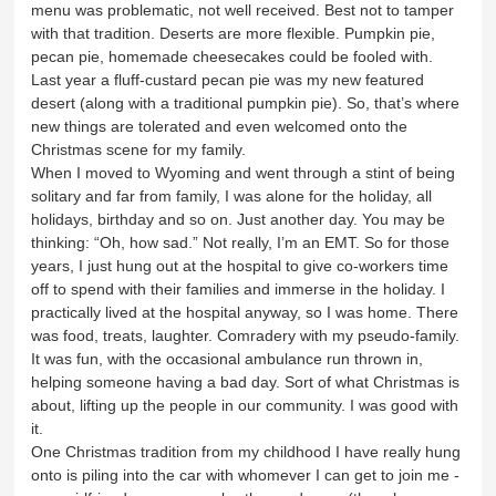
menu was problematic, not well received. Best not to tamper
with that tradition. Deserts are more flexible. Pumpkin pie,
pecan pie, homemade cheesecakes could be fooled with.
Last year a fluff-custard pecan pie was my new featured
desert (along with a traditional pumpkin pie). So, that’s where
new things are tolerated and even welcomed onto the
Christmas scene for my family.
When I moved to Wyoming and went through a stint of being
solitary and far from family, I was alone for the holiday, all
holidays, birthday and so on. Just another day. You may be
thinking: “Oh, how sad.” Not really, I’m an EMT. So for those
years, I just hung out at the hospital to give co-workers time
off to spend with their families and immerse in the holiday. I
practically lived at the hospital anyway, so I was home. There
was food, treats, laughter. Comradery with my pseudo-family.
It was fun, with the occasional ambulance run thrown in,
helping someone having a bad day. Sort of what Christmas is
about, lifting up the people in our community. I was good with
it.
One Christmas tradition from my childhood I have really hung
onto is piling into the car with whomever I can get to join me -