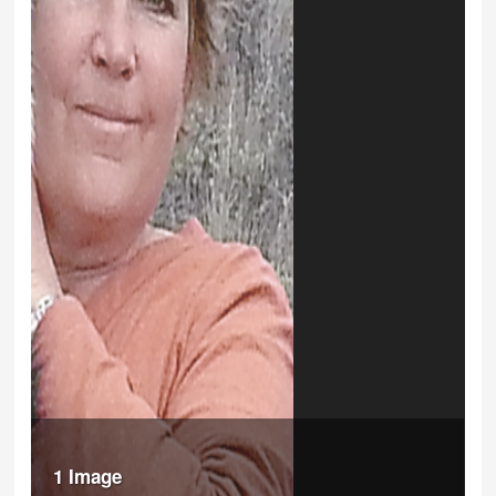
1 Image