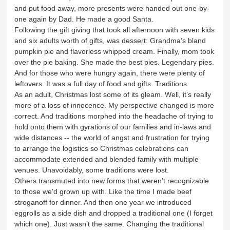
and put food away, more presents were handed out one-by-
one again by Dad. He made a good Santa.
Following the gift giving that took all afternoon with seven kids
and six adults worth of gifts, was dessert: Grandma’s bland
pumpkin pie and flavorless whipped cream. Finally, mom took
over the pie baking. She made the best pies. Legendary pies.
And for those who were hungry again, there were plenty of
leftovers. It was a full day of food and gifts. Traditions.
As an adult, Christmas lost some of its gleam. Well, it’s really
more of a loss of innocence. My perspective changed is more
correct. And traditions morphed into the headache of trying to
hold onto them with gyrations of our families and in-laws and
wide distances -- the world of angst and frustration for trying
to arrange the logistics so Christmas celebrations can
accommodate extended and blended family with multiple
venues. Unavoidably, some traditions were lost.
Others transmuted into new forms that weren’t recognizable
to those we’d grown up with. Like the time I made beef
stroganoff for dinner. And then one year we introduced
eggrolls as a side dish and dropped a traditional one (I forget
which one). Just wasn’t the same. Changing the traditional