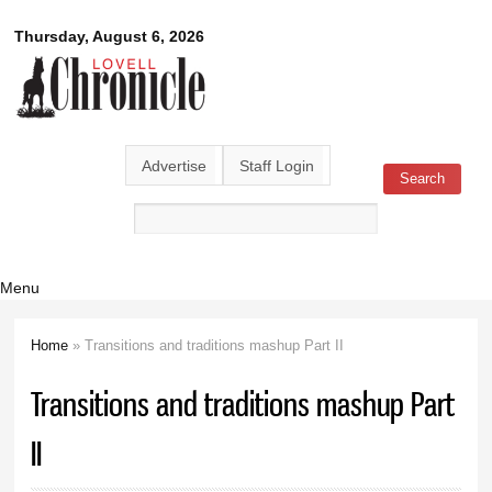
Skip to
Lovell
Thursday, August 6, 2026
main
content
Chronicle
Advertise
Staff Login
Search
Search form
Menu
Home
» Transitions and traditions mashup Part II
You are here
Transitions and traditions mashup Part
II