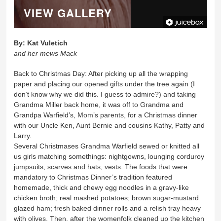
VIEW GALLERY
By:
Kat Vuletich
and her mews Mack
Back to Christmas Day: After picking up all the wrapping
paper and placing our opened gifts under the tree again (I
don’t know why we did this. I guess to admire?) and taking
Grandma Miller back home, it was off to Grandma and
Grandpa Warfield’s, Mom’s parents, for a Christmas dinner
with our Uncle Ken, Aunt Bernie and cousins Kathy, Patty and
Larry.
Several Christmases Grandma Warfield sewed or knitted all
us girls matching somethings: nightgowns, lounging corduroy
jumpsuits, scarves and hats, vests. The foods that were
mandatory to Christmas Dinner’s tradition featured
homemade, thick and chewy egg noodles in a gravy-like
chicken broth; real mashed potatoes; brown sugar-mustard
glazed ham; fresh baked dinner rolls and a relish tray heavy
with olives. Then, after the womenfolk cleaned up the kitchen