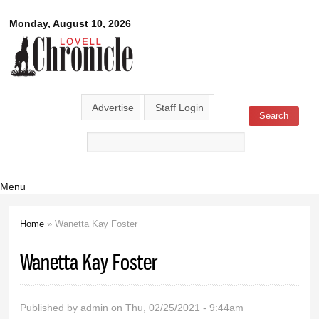
Skip to
Lovell
Monday, August 10, 2026
main
content
Chronicle
Advertise
Staff Login
Search
Search form
Menu
Home
» Wanetta Kay Foster
You are here
Wanetta Kay Foster
Published by
admin
on Thu, 02/25/2021 - 9:44am