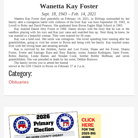
Wanetta Kay Foster
Sept. 18, 1943 – Feb. 14, 2021
Wanetta Kay Foster died peacefully on February 14, 2021, in Billings surrounded by her
family after a courageous battle with cirrhosis of the liver. Kay was born September 18, 1943, in
Lovell to Ruby and David Pearson. She graduated from Byron Eagles High School in 1963.
Kay married Daniel Jerry Foster in 1968. Danny always told the story that he was in the
sandbox playing with his toys and Kay just came and snatched him up. Next thing he knew, he
was married to a beautiful woman. They were married for 36 years.
Kay was a kind soul. Her smile was contagious. She loved spending time running after her
grandchildren, going to visit her sisters in Byron and being with her family. Kay touched many
lives with her loving heart and amazing attitude.
Kay is survived by her children, Justin and Lori Foster, Shane and Jen Foster, Shania
Foster, Evette and Santiago Raya and Tony Barclay; sisters Joannie Rodriguez, Janie Foster,
Robin Barclay, Linda Barnes and Noralee Cook; brother Bobby Hoffman; and seven
grandchildren. She was preceded in death by her sister, Debbie Burrows.
The family invites you to attend her funeral
service at the LDS Church in Byron on February 27 at 2 p.m.
Category:
Obituaries