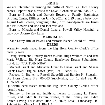
BIRTHS
We are interested in printing the births of North Big Horn County
babies. Report these births to the Lovell Chronicle at 307-548-2217.
Born to Elizabeth and Derreck Bowers at Family Beginnings
Birthing Center, Billings, on July 5, 2025, at 2:29 p.m., a baby boy,
August Cole Bowers, weighing 7 lbs., 7 oz. Grandparents are James
and Bri Bowers and Rod and Jodi Winland.
Born to Mikayla and Daniel Luna at Powell Valley Hospital, a
baby boy, Alonzo Ray Luna.
MARRIAGES
Zane Leroy Hitz of Powell and Victoria Esther Arnold of Lovell.
DEEDS
Warranty deeds issued from the Big Horn County Clerk’s office
recently were:
Doug Hazen and Lindsey Hazen to John Hugh Wallace Jr. and Jena
Marie Wallace; Big Horn County Benchview Estates Subdivision,
Lot 4, Lot 77B, T56N R96W.
Michael Grant and Marianne Grant to Lucas Grant and Shanae
Grant; Lovell Original Town, (Part) Lot 1, Block 13.
Rebecca L. Bratten to Russell Stogsdill and Bernice K. Stogsdill;
Big Horn County S.S. 06-003 Subdivision, Lot 1, SE4 Sec 05,
T57N R97W.
Quitclaim deed issued from the Big Horn County Clerk’s office
recently was:
Tommy L. Ferren and Judith K. Ferren to Tommy L. Ferren,
trustee, and Judith K. Ferren, trustee, of the Tommy and Judith
Ferren Living Trust dated June 27, 2025; Lovell Linnabary “B”
Subdivision, (Part) Lot 2, Block 2.