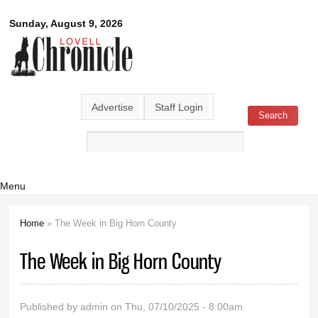
Skip to
Lovell
Sunday, August 9, 2026
main
content
Chronicle
Advertise
Staff Login
Search
Search form
Menu
Home
» The Week in Big Horn County
You are here
The Week in Big Horn County
Published by
admin
on Thu, 07/10/2025 - 8:00am