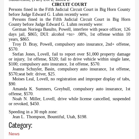
CIRCUIT COURT
Persons fined in the Fifth Judicial Circuit Court in Big Horn County
before Judge Edward G. Luhm recently were:
Persons fined in the Fifth Judicial Circuit Court in Big Horn
County before Judge Edward G. Luhm recently were:
German Noriega Basulto, Powell, interfere with peace officer, 126
days jail, $865; DUI: alcohol =to> .08%, 1st offense within 10
years, $865.
Troy D. Bray, Powell, compulsory auto insurance, 2nd+ offense,
$570.
Stefan Jones, Lovell, fail to report over $1,000 property damage
or injury, 1st offense, $320; fail to drive vehicle within single lane,
$100; compulsory auto insurance, 1st offense, $570.
Joanna Schuyler, Basin, compulsory auto insurance, 1st offense,
$570;seat belt: driver, $25.
Moises Leal, Lovell, no registration and improper display of tabs,
$90.
Amanda K. Sumners, Greybull, compulsory auto insurance, 1st
offense, $570.
Noah N. Miller, Lovell, drive while license cancelled, suspended
or revoked, $450.
Speeding in a 30 mph zone:
Jean L. Thompson, Bountiful, Utah, $198.
Category:
News