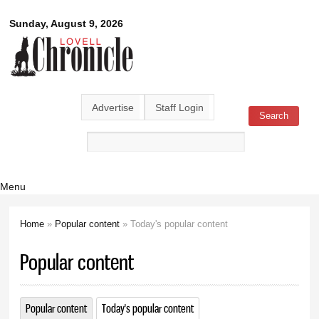
Skip to
Lovell
Sunday, August 9, 2026
main
content
Chronicle
Advertise
Staff Login
Search
Search form
Menu
Home
»
Popular content
» Today's popular content
You are here
Popular content
Popular content
Today's popular content
(active tab)