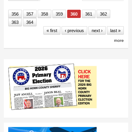
Primary tabs
356
357
358
359
360
361
362
363
364
« first
‹ previous
next ›
last »
more