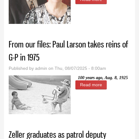
life of learning:
Lyman Sibbett
reflects on being
‘the toughest
From our files: Paul Larson takes reins of
teacher’
G-P in 1975
Published by
admin
on Thu, 08/07/2025 - 8:00am
100 years ago, Aug. 8, 1925
Read more
about From our
files: Paul Larson
takes reins of G-P
in 1975
Zeller graduates as patrol deputy