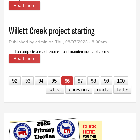
Read more
about Jam-Making Canning Class coming to Lovell
September 10
Willett Creek project starting
Published by
admin
on Thu, 08/07/2025 - 8:00am
To complete a road reroute, road maintenance, and a culv
Read more
about Willett Creek project starting
92
93
94
95
96
97
98
99
100
« first
‹ previous
next ›
last »