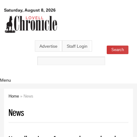
Skip to
Lovell
Saturday, August 8, 2026
main
content
Chronicle
Advertise
Staff Login
Search
Search form
Menu
Home
» News
You are here
News